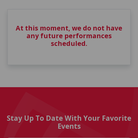
At this moment, we do not have
any future performances
scheduled.
Stay Up To Date With Your Favorite
Events