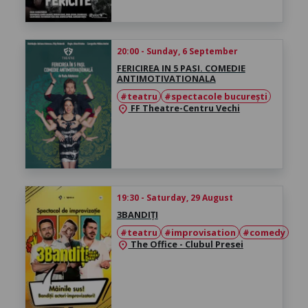
20:00 - Sunday, 6 September
FERICIREA IN 5 PASI. COMEDIE
ANTIMOTIVATIONALA
#teatru
#spectacole bucurești
FF Theatre-Centru Vechi
location_on
19:30 - Saturday, 29 August
3BANDIȚI
#teatru
#improvisation
#comedy
The Office - Clubul Presei
location_on