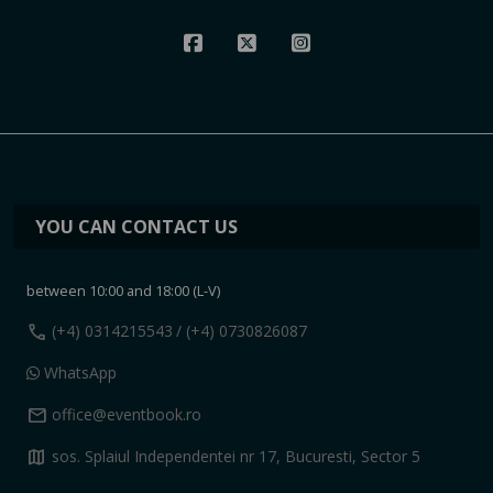
YOU CAN CONTACT US
between 10:00 and 18:00 (L-V)
call
(+4) 0314215543
/ (+4) 0730826087
WhatsApp
mail
office@eventbook.ro
map
sos. Splaiul Independentei nr 17, Bucuresti, Sector 5