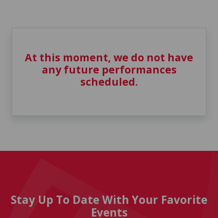
At this moment, we do not have
any future performances
scheduled.
Stay Up To Date With Your Favorite
Events