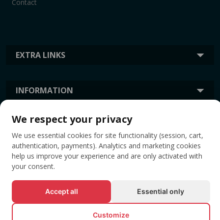
Contact
EXTRA LINKS
INFORMATION
We respect your privacy
TAGS
We use essential cookies for site functionality (session, cart,
authentication, payments). Analytics and marketing cookies
help us improve your experience and are only activated with
your consent.
Accept all
Essential only
Customize