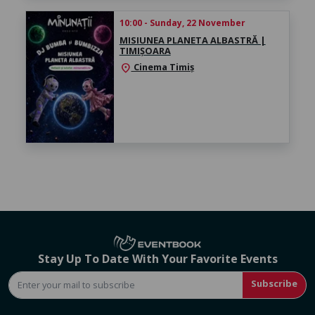
10:00 - Sunday, 22 November
MISIUNEA PLANETA ALBASTRĂ |
TIMIȘOARA
Cinema Timiș
location_on
Stay Up To Date With Your Favorite Events
Subscribe