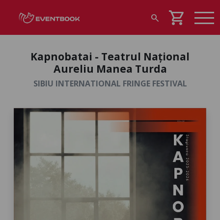
shopping_cart
search
Kapnobatai - Teatrul Național
Aureliu Manea Turda
SIBIU INTERNATIONAL FRINGE FESTIVAL