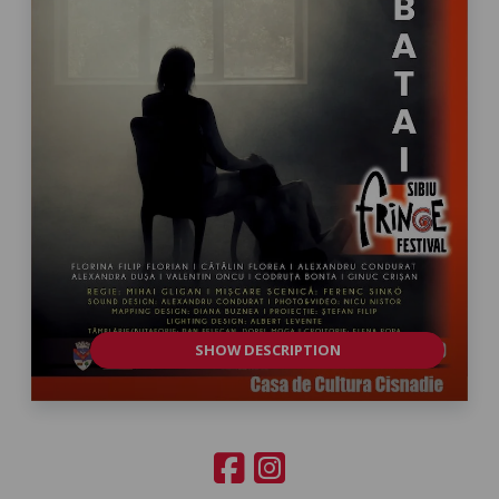
SHOW DESCRIPTION