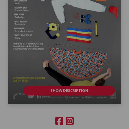
SHOW DESCRIPTION