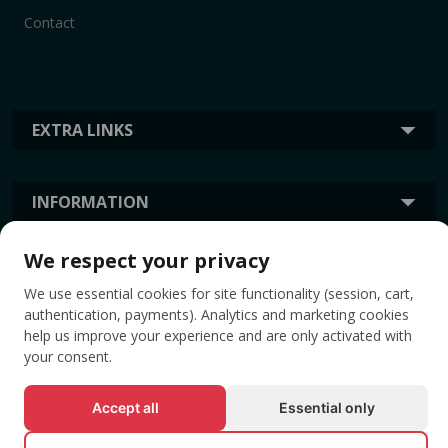
Contact
EXTRA LINKS
INFORMATION
We respect your privacy
TAGS
We use essential cookies for site functionality (session, cart,
authentication, payments). Analytics and marketing cookies
help us improve your experience and are only activated with
your consent.
Accept all
Essential only