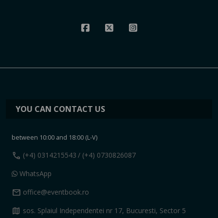
YOU CAN CONTACT US
between 10:00 and 18:00 (L-V)
call
(+4) 0314215543
/ (+4) 0730826087
WhatsApp
mail
office@eventbook.ro
map
sos. Splaiul Independentei nr 17, Bucuresti, Sector 5