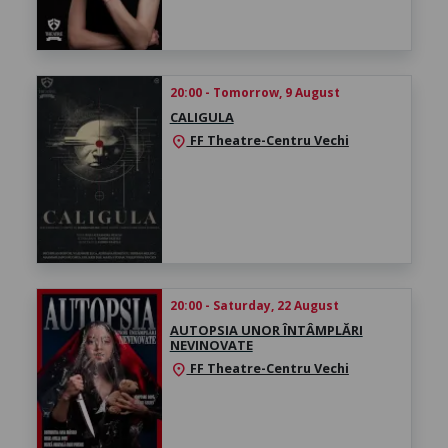
20:00 - Tomorrow, 9 August
CALIGULA
FF Theatre-Centru Vechi
location_on
20:00 - Saturday, 22 August
AUTOPSIA UNOR ÎNTÂMPLĂRI
NEVINOVATE
FF Theatre-Centru Vechi
location_on