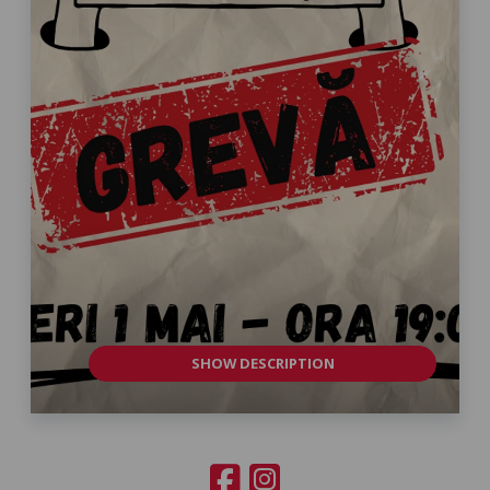
SHOW DESCRIPTION