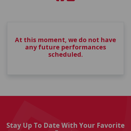
At this moment, we do not have
any future performances
scheduled.
Stay Up To Date With Your Favorite