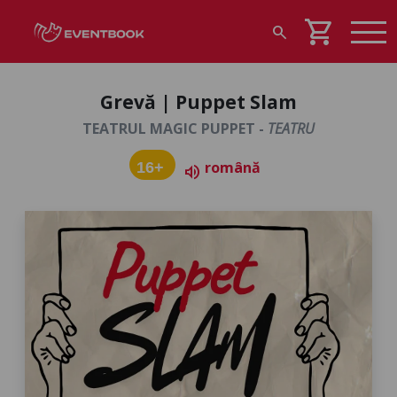
shopping_cart
search
Grevă | Puppet Slam
TEATRUL MAGIC PUPPET -
TEATRU
română
16+
volume_up