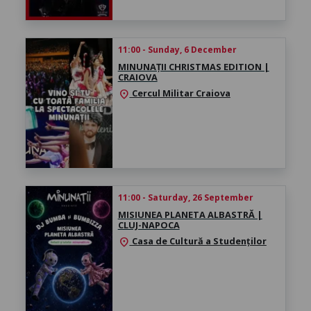
11:00 - Sunday, 6 December
MINUNAȚII CHRISTMAS EDITION |
CRAIOVA
Cercul Militar Craiova
location_on
11:00 - Saturday, 26 September
MISIUNEA PLANETA ALBASTRĂ |
CLUJ-NAPOCA
Casa de Cultură a Studenților
location_on