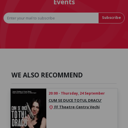
Events
Subscribe
WE ALSO RECOMMEND
20:00 - Thursday, 24 September
CUM SE DUCE TOTUL DRACU'
FF Theatre-Centru Vechi
location_on