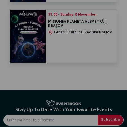
11:00 - Sunday, 8 November
MISIUNEA PLANETA ALBASTRĂ |
BRAȘOV
Centrul Cultural Reduta Brașov
location_on
Stay Up To Date With Your Favorite Events
Subscribe