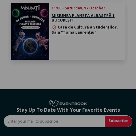
11:00 - Saturday, 17 October
MISIUNEA PLANETA ALBASTRĂ |
BUCUREȘTI
Casa de Cultură a Studenților,
location_on
Sala "Toma Laurențiu"
Stay Up To Date With Your Favorite Events
Subscribe