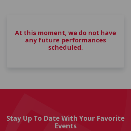
At this moment, we do not have
any future performances
scheduled.
Stay Up To Date With Your Favorite
Events