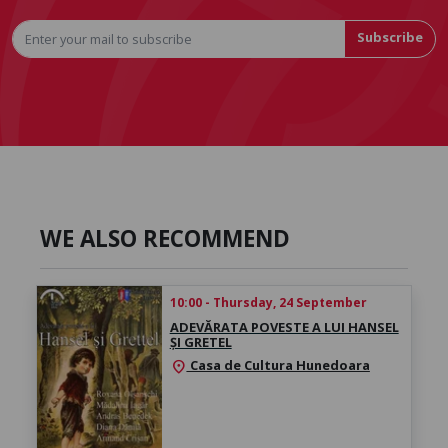
Subscribe
WE ALSO RECOMMEND
10:00 - Thursday, 24 September
ADEVĂRATA POVESTE A LUI HANSEL
ȘI GRETEL
Casa de Cultura Hunedoara
location_on