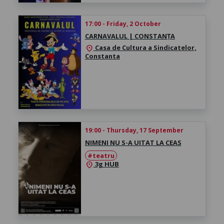
17:00 - Friday, 2 October
CARNAVALUL | CONSTANȚA
Casa de Cultura a Sindicatelor,
location_on
Constanta
19:00 - Thursday, 17 September
NIMENI NU S-A UITAT LA CEAS
#teatru
3g HUB
location_on