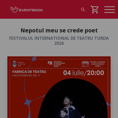
shopping_cart
search
Nepotul meu se crede poet
FESTIVALUL INTERNATIONAL DE TEATRU TURDA
2026