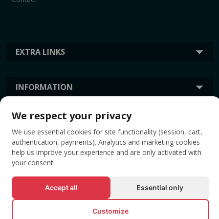
EXTRA LINKS
INFORMATION
We respect your privacy
TAGS
We use essential cookies for site functionality (session, cart,
authentication, payments). Analytics and marketing cookies
help us improve your experience and are only activated with
your consent.
Accept all
Essential only
Customize