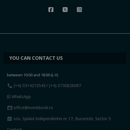
YOU CAN CONTACT US
between 10:00 and 18:00 (L-V)
call
(+4) 0314215543
/ (+4) 0730826087
WhatsApp
mail
office@eventbook.ro
map
sos. Splaiul Independentei nr 17, Bucuresti, Sector 5
Contact