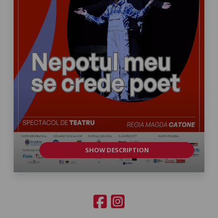
SHOW DESCRIPTION