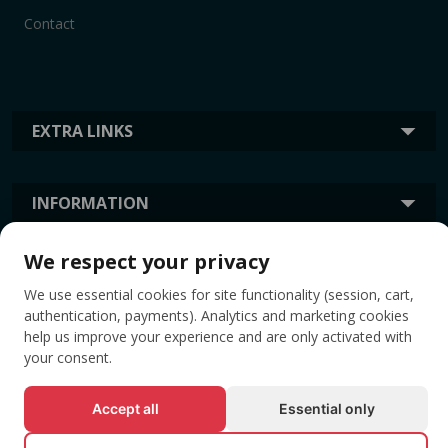
Contact
EXTRA LINKS
INFORMATION
We respect your privacy
TAGS
We use essential cookies for site functionality (session, cart,
authentication, payments). Analytics and marketing cookies
help us improve your experience and are only activated with
your consent.
Accept all
Essential only