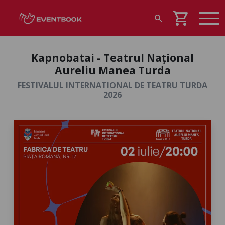
shopping_cart
search
Kapnobatai - Teatrul Național
Aureliu Manea Turda
FESTIVALUL INTERNATIONAL DE TEATRU TURDA
2026