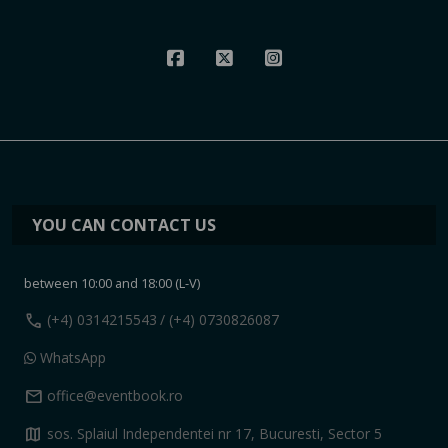
YOU CAN CONTACT US
between 10:00 and 18:00 (L-V)
call
(+4) 0314215543
/ (+4) 0730826087
WhatsApp
mail
office@eventbook.ro
map
sos. Splaiul Independentei nr 17, Bucuresti, Sector 5