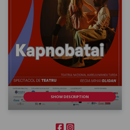
SHOW DESCRIPTION