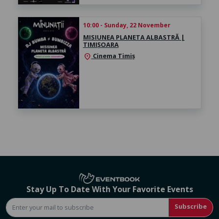
10:00 - Sunday, 22 November
MISIUNEA PLANETA ALBASTRĂ |
TIMIȘOARA
Cinema Timiș
location_on
Stay Up To Date With Your Favorite Events
Subscribe