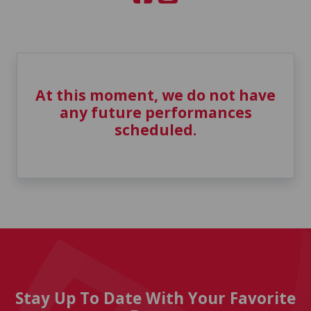
At this moment, we do not have
any future performances
scheduled.
Stay Up To Date With Your Favorite