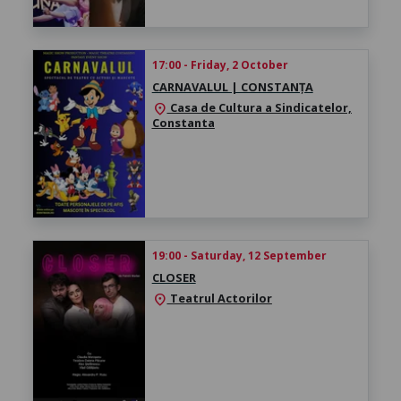
17:00 - Friday, 2 October
CARNAVALUL | CONSTANȚA
Casa de Cultura a Sindicatelor,
location_on
Constanta
19:00 - Saturday, 12 September
CLOSER
Teatrul Actorilor
location_on