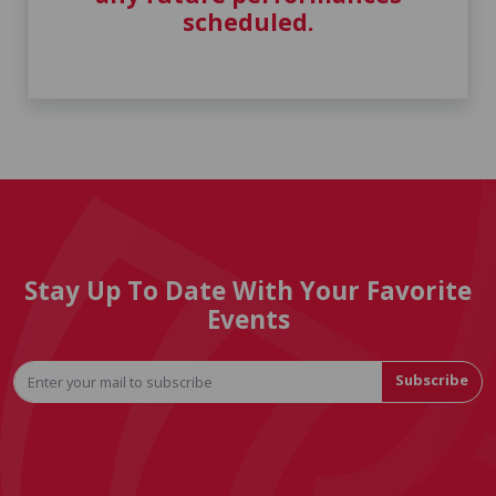
scheduled.
Stay Up To Date With Your Favorite
Events
Subscribe