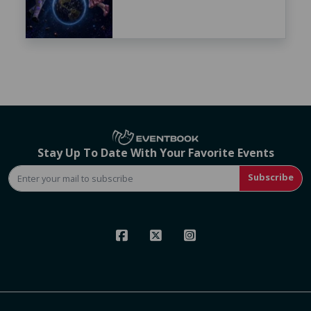
Stay Up To Date With Your Favorite Events
Subscribe