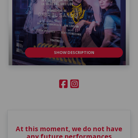
SHOW DESCRIPTION
At this moment, we do not have
any future performances