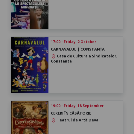
17:00 - Friday, 2 October
CARNAVALUL | CONSTANȚA
Casa de Cultura a Sindicatelor,
location_on
Constanta
19:00 - Friday, 18 September
CERERI ÎN CĂSĂTORIE
Teatrul de Artă Deva
location_on