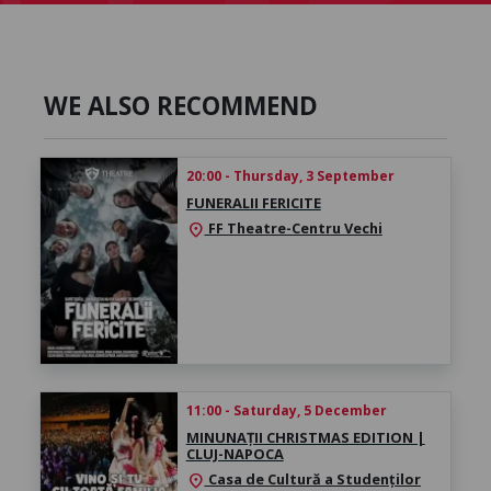
WE ALSO RECOMMEND
20:00 - Thursday, 3 September
FUNERALII FERICITE
FF Theatre-Centru Vechi
location_on
11:00 - Saturday, 5 December
MINUNAȚII CHRISTMAS EDITION |
CLUJ-NAPOCA
Casa de Cultură a Studenților
location_on