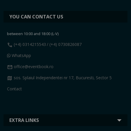
YOU CAN CONTACT US
between 10:00 and 18:00 (L-V)
call
(+4) 0314215543
/ (+4) 0730826087
WhatsApp
mail
office@eventbook.ro
map
sos. Splaiul Independentei nr 17, Bucuresti, Sector 5
Contact
EXTRA LINKS