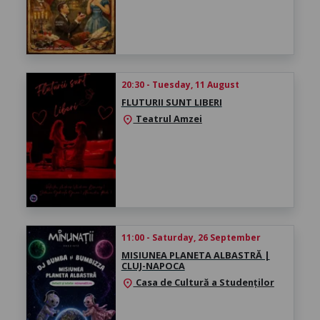
20:30 - Tuesday, 11 August
FLUTURII SUNT LIBERI
Teatrul Amzei
location_on
11:00 - Saturday, 26 September
MISIUNEA PLANETA ALBASTRĂ |
CLUJ-NAPOCA
Casa de Cultură a Studenților
location_on