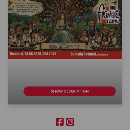
SHOW DESCRIPTION