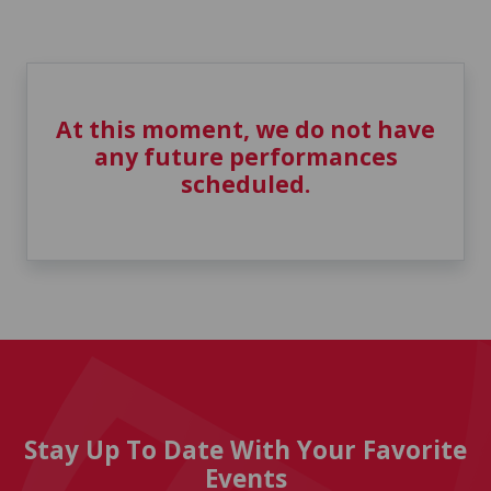
At this moment, we do not have
any future performances
scheduled.
Stay Up To Date With Your Favorite
Events