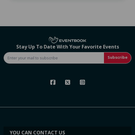
Stay Up To Date With Your Favorite Events
Subscribe
YOU CAN CONTACT US