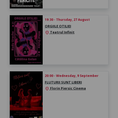
19:30 - Thursday, 27 August
ORGIILE OTILIEI
Teatrul Infinit
location_on
20:00 - Wednesday, 9 September
FLUTURII SUNT LIBERI
Florin Piersic Cinema
location_on