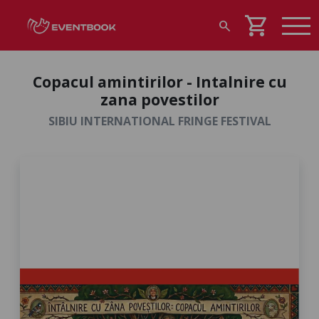
shopping_cart
search
Copacul amintirilor - Intalnire cu
zana povestilor
SIBIU INTERNATIONAL FRINGE FESTIVAL