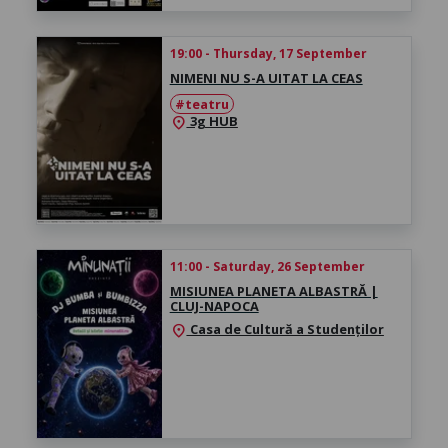
19:00 - Thursday, 17 September
NIMENI NU S-A UITAT LA CEAS
#teatru
3g HUB
location_on
11:00 - Saturday, 26 September
MISIUNEA PLANETA ALBASTRĂ |
CLUJ-NAPOCA
Casa de Cultură a Studenților
location_on