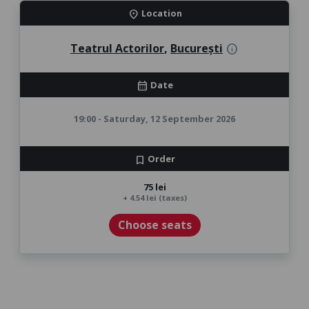
Location
location_on
Teatrul Actorilor
,
București
info
Date
calendar_month
19:00 - Saturday, 12 September 2026
Order
bookmark
75 lei
+ 4.54 lei (taxes)
Choose seats