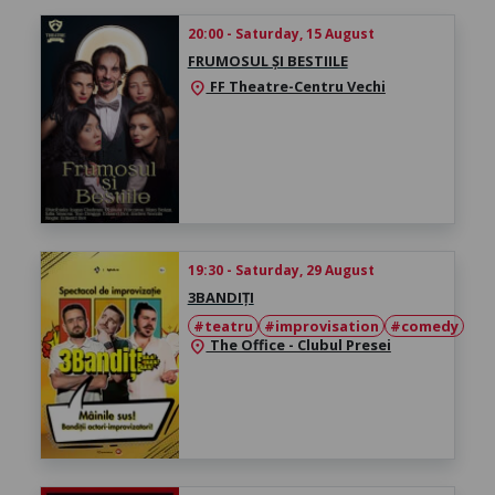
20:00 - Saturday, 15 August
FRUMOSUL ȘI BESTIILE
FF Theatre-Centru Vechi
location_on
19:30 - Saturday, 29 August
3BANDIȚI
#teatru
#improvisation
#comedy
The Office - Clubul Presei
location_on