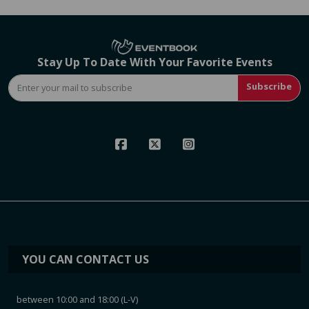
Stay Up To Date With Your Favorite Events
Subscribe
YOU CAN CONTACT US
between 10:00 and 18:00 (L-V)