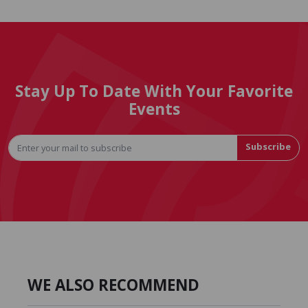
Stay Up To Date With Your Favorite
Events
Subscribe
WE ALSO RECOMMEND