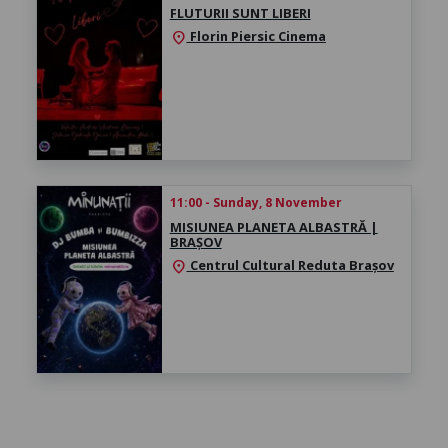
FLUTURII SUNT LIBERI
Florin Piersic Cinema
location_on
11:00 - Sunday, 8 November
MISIUNEA PLANETA ALBASTRĂ |
BRAȘOV
Centrul Cultural Reduta Brașov
location_on