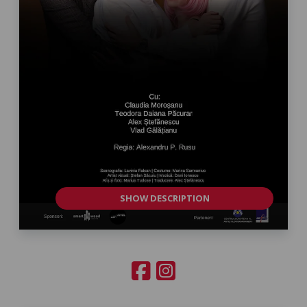
SHOW DESCRIPTION