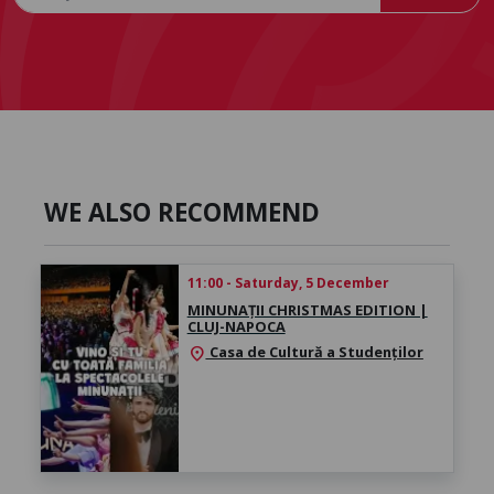
WE ALSO RECOMMEND
11:00 - Saturday, 5 December
MINUNAȚII CHRISTMAS EDITION |
CLUJ-NAPOCA
Casa de Cultură a Studenților
location_on