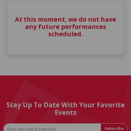
At this moment, we do not have
any future performances
scheduled.
Stay Up To Date With Your Favorite
Events
Subscribe