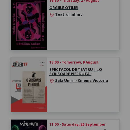
19:30 - Thursday, 27 August
ORGIILE OTILIEI
Teatrul Infinit
location_on
18:00 - Tomorrow, 9 August
SPECTACOL DE TEATRU | „O
SCRISOARE PIERDUTĂ”
Sala Unirii - Cinema Victoria
location_on
11:00 - Saturday, 26 September