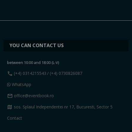
YOU CAN CONTACT US
between 10:00 and 18:00 (L-V)
call
(+4) 0314215543
/ (+4) 0730826087
WhatsApp
mail
office@eventbook.ro
map
sos. Splaiul Independentei nr 17, Bucuresti, Sector 5
Contact