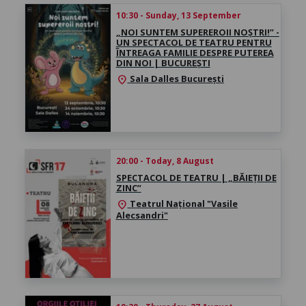
10:30 - Sunday, 13 September
„NOI SUNTEM SUPEREROII NOȘTRI!” -
UN SPECTACOL DE TEATRU PENTRU
ÎNTREAGA FAMILIE DESPRE PUTEREA
DIN NOI | BUCUREȘTI
Sala Dalles București
location_on
20:00 - Today, 8 August
SPECTACOL DE TEATRU | „BĂIEȚII DE
ZINC”
Teatrul Național "Vasile
location_on
Alecsandri"