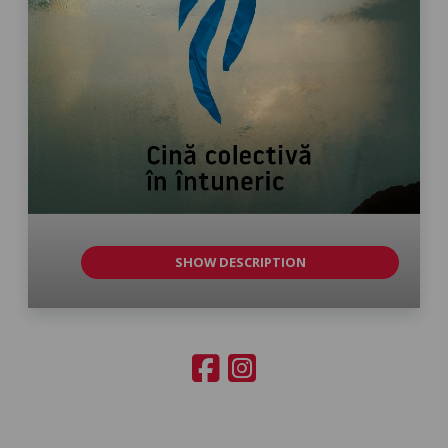
SHOW DESCRIPTION