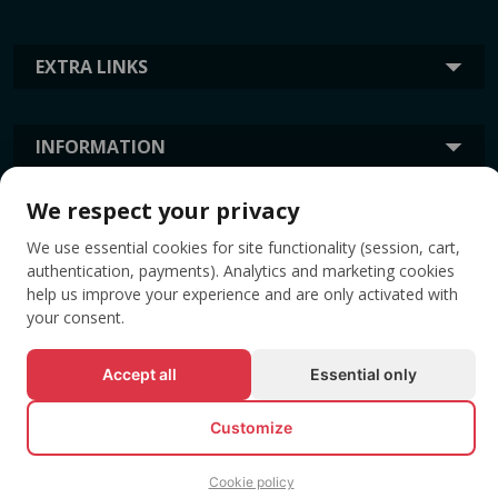
EXTRA LINKS
INFORMATION
We respect your privacy
TAGS
We use essential cookies for site functionality (session, cart,
authentication, payments). Analytics and marketing cookies
help us improve your experience and are only activated with
your consent.
Accept all
Essential only
Customize
© All rights reserved EVENTBOOK SRL.
Cookie policy