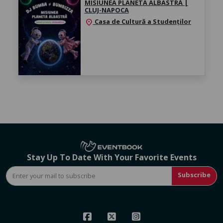
MISIUNEA PLANETA ALBASTRĂ |
CLUJ-NAPOCA
Casa de Cultură a Studenților
location_on
Stay Up To Date With Your Favorite Events
Subscribe