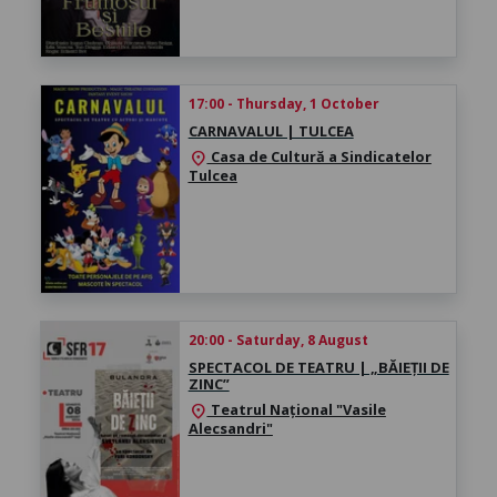
17:00 - Thursday, 1 October
CARNAVALUL | TULCEA
Casa de Cultură a Sindicatelor
location_on
Tulcea
20:00 - Saturday, 8 August
SPECTACOL DE TEATRU | „BĂIEȚII DE
ZINC”
Teatrul Național "Vasile
location_on
Alecsandri"