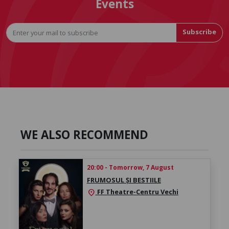
Events
Subscribe
WE ALSO RECOMMEND
20:00 - Tomorrow, 7 August
FRUMOSUL ȘI BESTIILE
FF Theatre-Centru Vechi
location_on