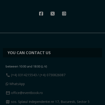
YOU CAN CONTACT US
between 10:00 and 18:00 (L-V)
call
(+4) 0314215543
/ (+4) 0730826087
WhatsApp
mail
office@eventbook.ro
map
sos. Splaiul Independentei nr 17, Bucuresti, Sector 5