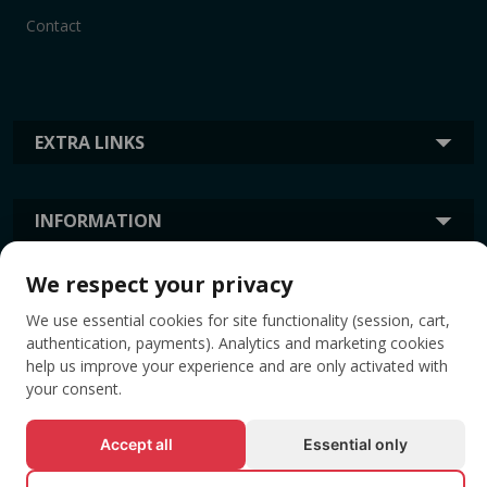
Contact
EXTRA LINKS
INFORMATION
We respect your privacy
TAGS
We use essential cookies for site functionality (session, cart,
authentication, payments). Analytics and marketing cookies
help us improve your experience and are only activated with
your consent.
Accept all
Essential only