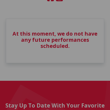
At this moment, we do not have
any future performances
scheduled.
Stay Up To Date With Your Favorite