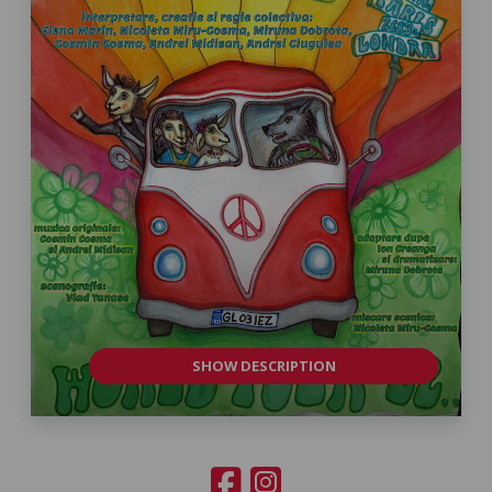
SHOW DESCRIPTION