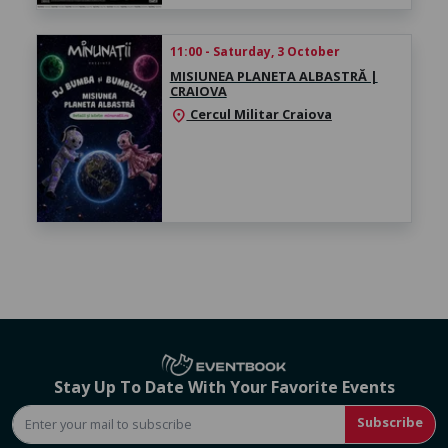
11:00 - Saturday, 3 October
MISIUNEA PLANETA ALBASTRĂ |
CRAIOVA
Cercul Militar Craiova
location_on
Stay Up To Date With Your Favorite Events
Subscribe