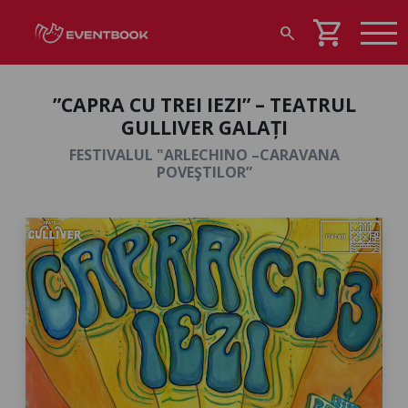
shopping_cart
search
”CAPRA CU TREI IEZI” – TEATRUL
GULLIVER GALAȚI
FESTIVALUL "ARLECHINO –CARAVANA
POVEŞTILOR”