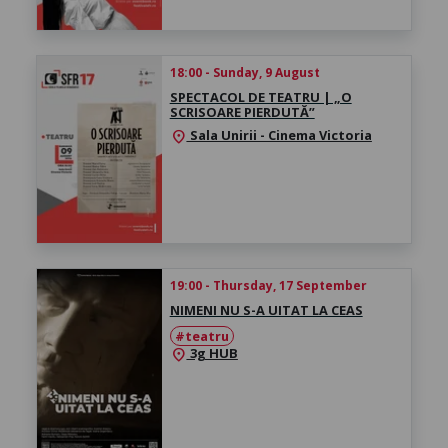
18:00 - Sunday, 9 August
SPECTACOL DE TEATRU | „O
SCRISOARE PIERDUTĂ”
Sala Unirii - Cinema Victoria
location_on
19:00 - Thursday, 17 September
NIMENI NU S-A UITAT LA CEAS
#teatru
3g HUB
location_on