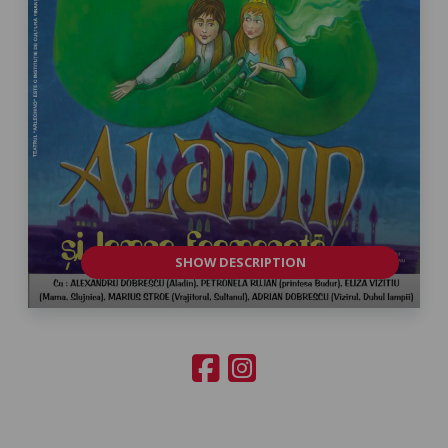
SHOW DESCRIPTION