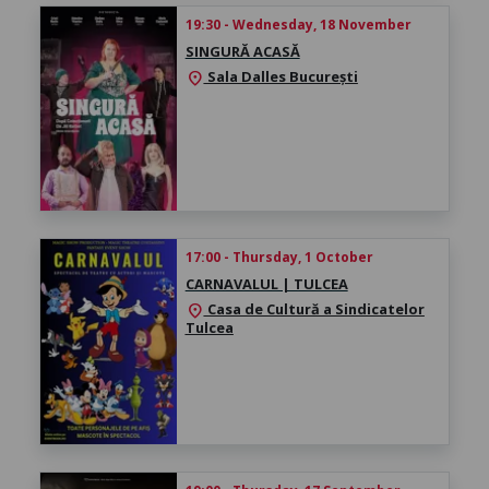
19:30 - Wednesday, 18 November
SINGURĂ ACASĂ
Sala Dalles București
location_on
17:00 - Thursday, 1 October
CARNAVALUL | TULCEA
Casa de Cultură a Sindicatelor
location_on
Tulcea