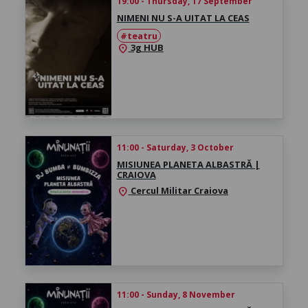
19:00 - Thursday, 17 September
NIMENI NU S-A UITAT LA CEAS
#teatru
3g HUB
location_on
11:00 - Saturday, 3 October
MISIUNEA PLANETA ALBASTRĂ |
CRAIOVA
Cercul Militar Craiova
location_on
11:00 - Sunday, 8 November