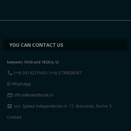
YOU CAN CONTACT US
between 10:00 and 18:00 (L-V)
call
(+4) 0314215543
/ (+4) 0730826087
WhatsApp
mail
office@eventbook.ro
map
sos. Splaiul Independentei nr 17, Bucuresti, Sector 5
Contact