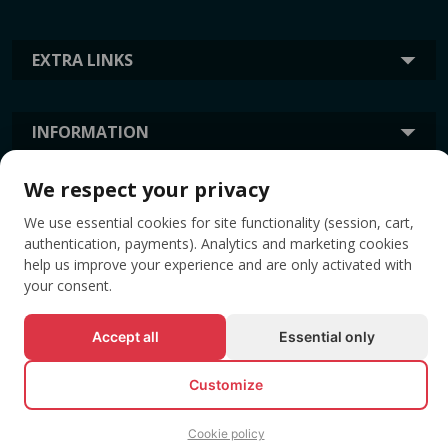
EXTRA LINKS
INFORMATION
We respect your privacy
TAGS
We use essential cookies for site functionality (session, cart,
authentication, payments). Analytics and marketing cookies
help us improve your experience and are only activated with
your consent.
Accept all
Essential only
Customize
© All rights reserved EVENTBOOK SRL.
Cookie policy