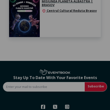
MISIUNEA PLANETA ALBASTRĂ |
BRAȘOV
Centrul Cultural Reduta Brașov
location_on
Stay Up To Date With Your Favorite Events
Subscribe