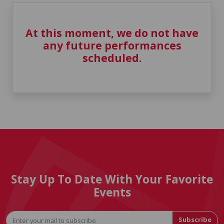
At this moment, we do not have
any future performances
scheduled.
Stay Up To Date With Your Favorite
Events
Subscribe