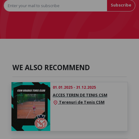
Subscribe
WE ALSO RECOMMEND
01.01.2025 - 31.12.2025
ACCES TEREN DE TENIS CSM
Terenuri de Tenis CSM
location_on