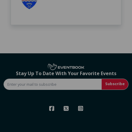
Stay Up To Date With Your Favorite Events
Subscribe