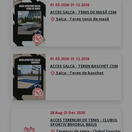
01.03.2026-31.12.2026
ACCES SALCA - TENIS DE MASĂ CSM
Salca - Teren tenis de masă
location_on
01.03.2026-31.12.2026
ACCES SALCA - TEREN BASCHET CSM
Salca - Teren de baschet
location_on
28 Aug-31 Dec 2030
ACCES TERENURI DE TENIS - CLUBUL
SPORTIV BIHORUL BEIUS
Terenuri de tenis - Clubul Sportiv
location_on