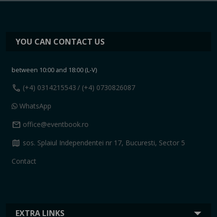
YOU CAN CONTACT US
between 10:00 and 18:00 (L-V)
call
(+4) 0314215543
/ (+4) 0730826087
WhatsApp
mail
office@eventbook.ro
map
sos. Splaiul Independentei nr 17, Bucuresti, Sector 5
Contact
EXTRA LINKS