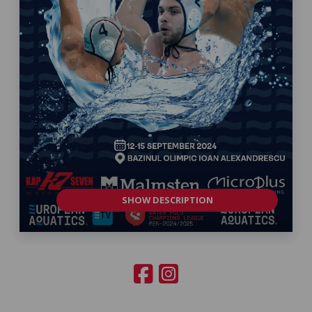
SHOW DESCRIPTION