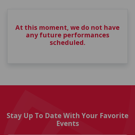
At this moment, we do not have
any future performances
scheduled.
Stay Up To Date With Your Favorite
Events