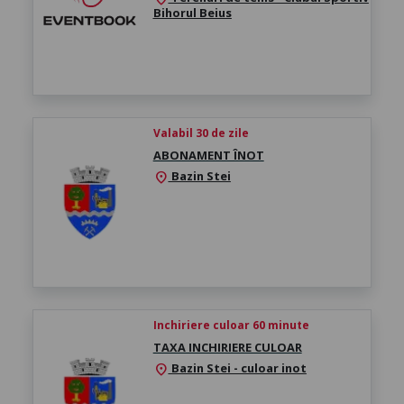
Bihorul Beius
Valabil 30 de zile
ABONAMENT ÎNOT
Bazin Stei
location_on
Inchiriere culoar 60 minute
TAXA INCHIRIERE CULOAR
Bazin Stei - culoar inot
location_on