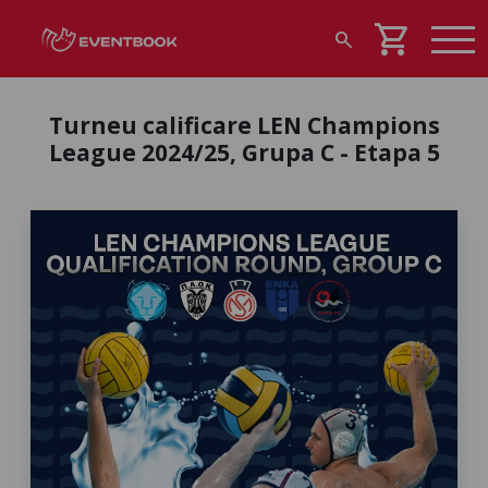
shopping_cart
search
Turneu calificare LEN Champions
League 2024/25, Grupa C - Etapa 5