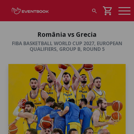
shopping_cart
search
România vs Grecia
FIBA BASKETBALL WORLD CUP 2027, EUROPEAN
QUALIFIERS, GROUP B, ROUND 5