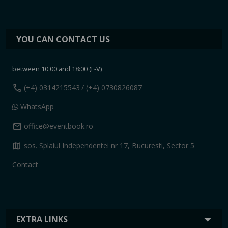
YOU CAN CONTACT US
between 10:00 and 18:00 (L-V)
call
(+4) 0314215543
/ (+4) 0730826087
WhatsApp
mail
office@eventbook.ro
map
sos. Splaiul Independentei nr 17, Bucuresti, Sector 5
Contact
EXTRA LINKS