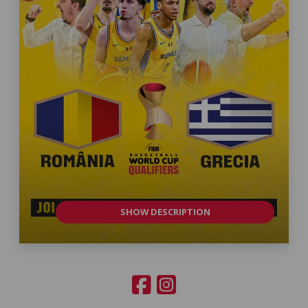
SHOW DESCRIPTION