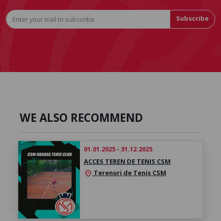
Subscribe
WE ALSO RECOMMEND
01.01.2025 - 31.12.2025
ACCES TEREN DE TENIS CSM
Terenuri de Tenis CSM
location_on