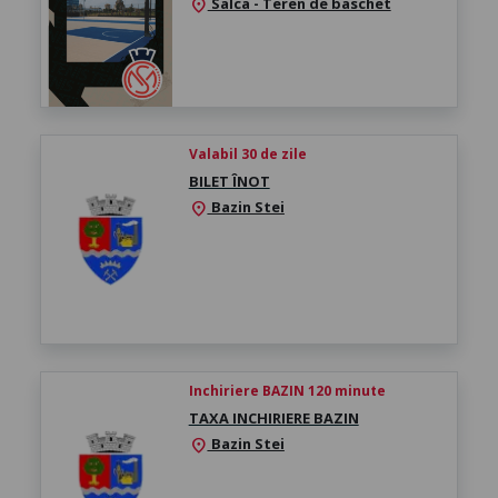
Salca - Teren de baschet
location_on
Valabil 30 de zile
BILET ÎNOT
Bazin Stei
location_on
Inchiriere BAZIN 120 minute
TAXA INCHIRIERE BAZIN
Bazin Stei
location_on