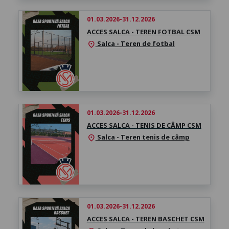
01.03.2026-31.12.2026
ACCES SALCA - TEREN FOTBAL CSM
Salca - Teren de fotbal
location_on
01.03.2026-31.12.2026
ACCES SALCA - TENIS DE CÂMP CSM
Salca - Teren tenis de câmp
location_on
01.03.2026-31.12.2026
ACCES SALCA - TEREN BASCHET CSM