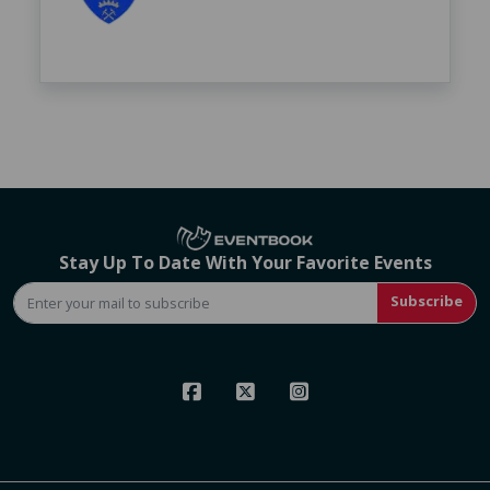
Stay Up To Date With Your Favorite Events
Subscribe