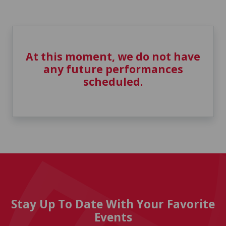
At this moment, we do not have
any future performances
scheduled.
Stay Up To Date With Your Favorite
Events