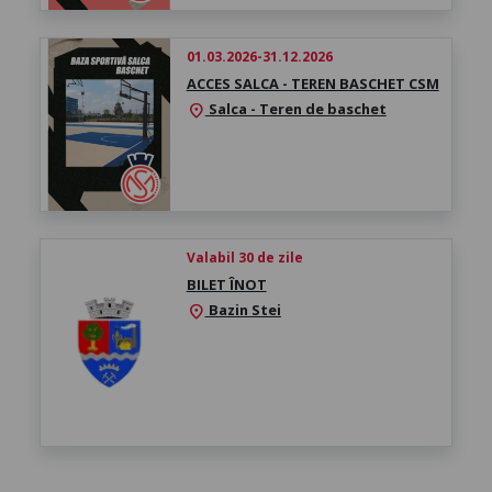
01.03.2026-31.12.2026
ACCES SALCA - TEREN BASCHET CSM
Salca - Teren de baschet
location_on
Valabil 30 de zile
BILET ÎNOT
Bazin Stei
location_on