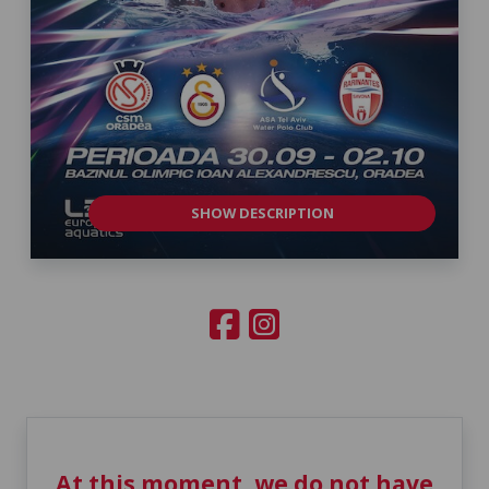
SHOW DESCRIPTION
At this moment, we do not have