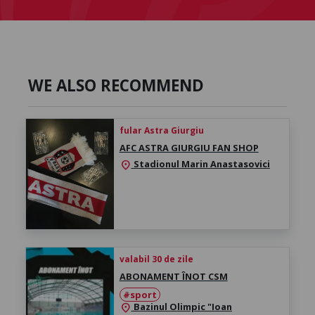
WE ALSO RECOMMEND
fular Astra Giurgiu
AFC ASTRA GIURGIU FAN SHOP
Stadionul Marin Anastasovici
location_on
valabil 30 de zile
ABONAMENT ÎNOT CSM
#sport
Bazinul Olimpic "Ioan
location_on