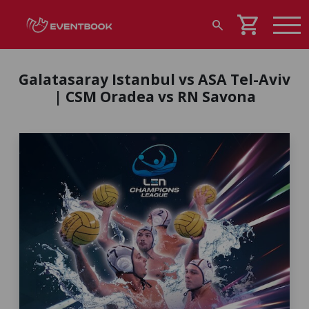
shopping_cart
search
Galatasaray Istanbul vs ASA Tel-Aviv
| CSM Oradea vs RN Savona