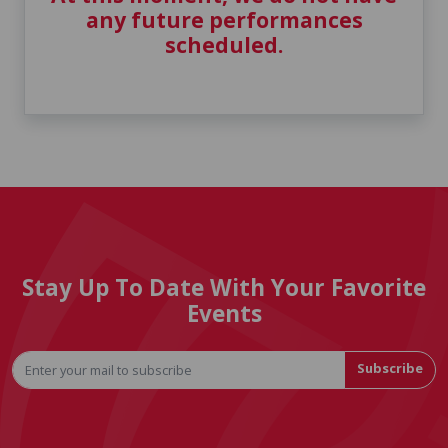
any future performances
scheduled.
Stay Up To Date With Your Favorite
Events
Subscribe