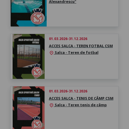
Alexandrescu"
01.03.2026-31.12.2026
ACCES SALCA - TEREN FOTBAL CSM
Salca - Teren de fotbal
location_on
01.03.2026-31.12.2026
ACCES SALCA - TENIS DE CÂMP CSM
Salca - Teren tenis de câmp
location_on