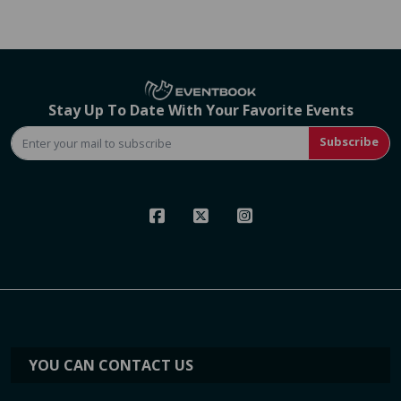
Stay Up To Date With Your Favorite Events
Subscribe
YOU CAN CONTACT US