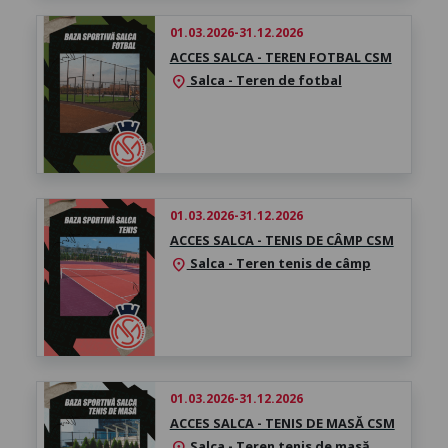
01.03.2026-31.12.2026
ACCES SALCA - TEREN FOTBAL CSM
Salca - Teren de fotbal
location_on
01.03.2026-31.12.2026
ACCES SALCA - TENIS DE CÂMP CSM
Salca - Teren tenis de câmp
location_on
01.03.2026-31.12.2026
ACCES SALCA - TENIS DE MASĂ CSM
Salca - Teren tenis de masă
location_on