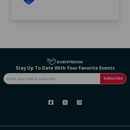
Stay Up To Date With Your Favorite Events
Subscribe