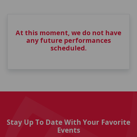
At this moment, we do not have
any future performances
scheduled.
Stay Up To Date With Your Favorite
Events