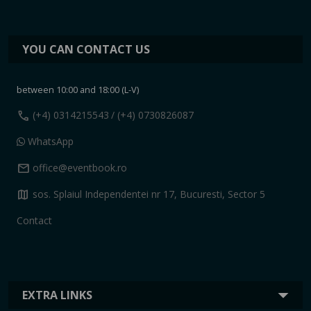
YOU CAN CONTACT US
between 10:00 and 18:00 (L-V)
call
(+4) 0314215543
/ (+4) 0730826087
WhatsApp
mail
office@eventbook.ro
map
sos. Splaiul Independentei nr 17, Bucuresti, Sector 5
Contact
EXTRA LINKS