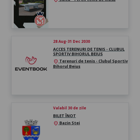
28 Aug-31 Dec 2030
ACCES TERENURI DE TENIS - CLUBUL
SPORTIV BIHORUL BEIUS
Terenuri de tenis - Clubul Sportiv
location_on
Bihorul Beius
Valabil 30 de zile
BILET ÎNOT
Bazin Stei
location_on