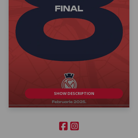
SHOW DESCRIPTION