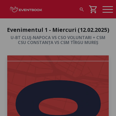
shopping_cart
search
Evenimentul 1 - Miercuri (12.02.2025)
U-BT CLUJ-NAPOCA VS CSO VOLUNTARI + CSM
CSU CONSTANȚA VS CSM TÎRGU MUREȘ