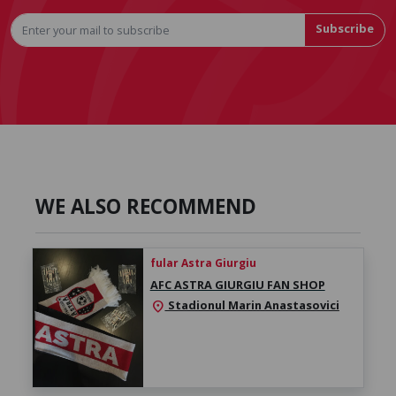
Subscribe
WE ALSO RECOMMEND
fular Astra Giurgiu
AFC ASTRA GIURGIU FAN SHOP
Stadionul Marin Anastasovici
location_on