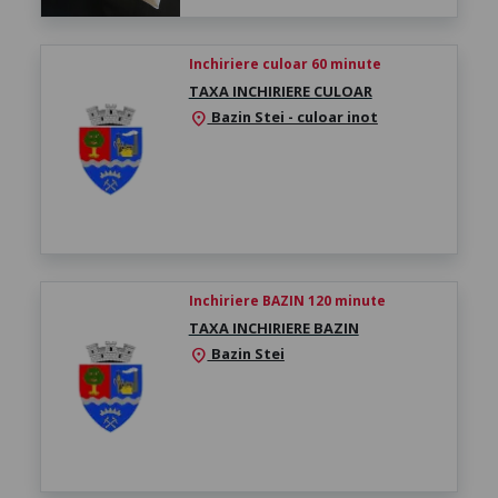
Inchiriere culoar 60 minute
TAXA INCHIRIERE CULOAR
Bazin Stei - culoar inot
location_on
Inchiriere BAZIN 120 minute
TAXA INCHIRIERE BAZIN
Bazin Stei
location_on