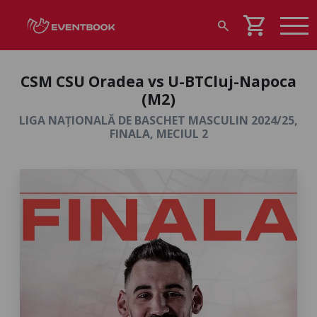
shopping_cart
search
CSM CSU Oradea vs U-BTCluj-Napoca
(M2)
LIGA NAȚIONALĂ DE BASCHET MASCULIN 2024/25,
FINALA, MECIUL 2