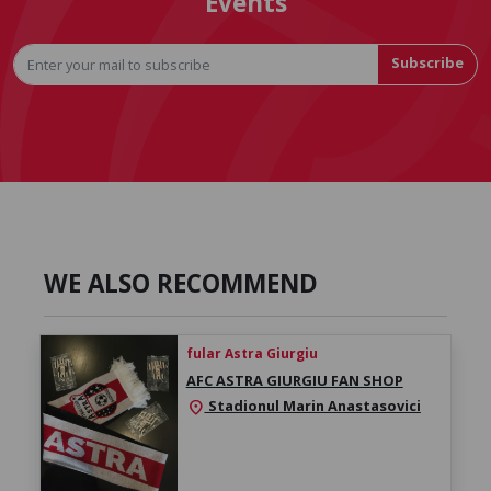
Events
Subscribe
WE ALSO RECOMMEND
fular Astra Giurgiu
AFC ASTRA GIURGIU FAN SHOP
Stadionul Marin Anastasovici
location_on