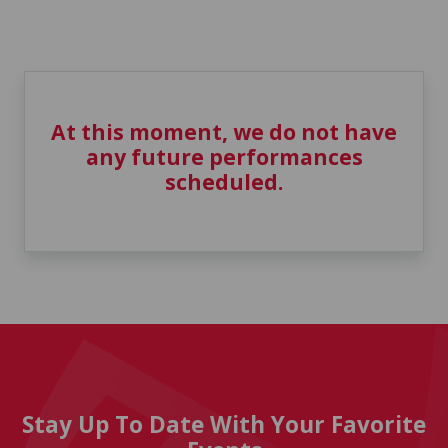
At this moment, we do not have
any future performances
scheduled.
Stay Up To Date With Your Favorite