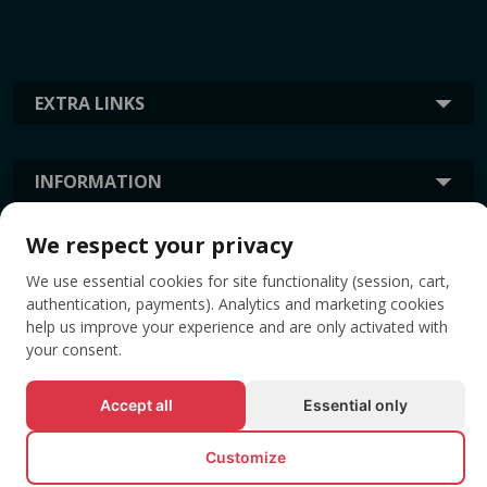
EXTRA LINKS
INFORMATION
We respect your privacy
TAGS
We use essential cookies for site functionality (session, cart,
authentication, payments). Analytics and marketing cookies
help us improve your experience and are only activated with
your consent.
Accept all
Essential only
Customize
© All rights reserved EVENTBOOK SRL.