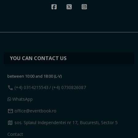
YOU CAN CONTACT US
between 10:00 and 18:00 (L-V)
call
(+4) 0314215543
/ (+4) 0730826087
WhatsApp
mail
office@eventbook.ro
map
sos. Splaiul Independentei nr 17, Bucuresti, Sector 5
Contact