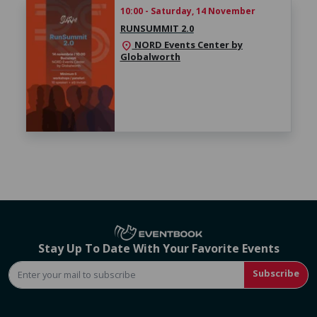
10:00 - Saturday, 14 November
RUNSUMMIT 2.0
NORD Events Center by
location_on
Globalworth
Stay Up To Date With Your Favorite Events
Subscribe