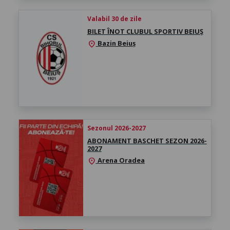
Valabil 30 de zile
BILET ÎNOT CLUBUL SPORTIV BEIUȘ
Bazin Beiuș
location_on
Sezonul 2026-2027
ABONAMENT BASCHET SEZON 2026-
2027
Arena Oradea
location_on