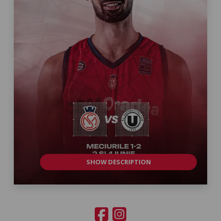
SHOW DESCRIPTION