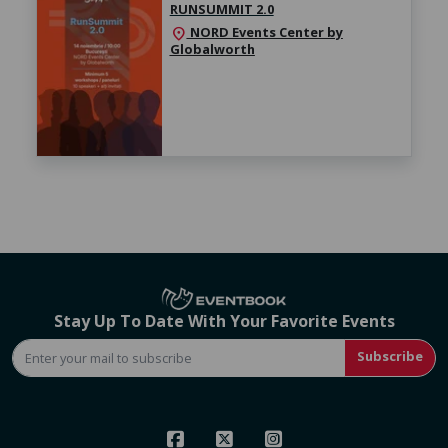
RUNSUMMIT 2.0
NORD Events Center by
location_on
Globalworth
Stay Up To Date With Your Favorite Events
Subscribe