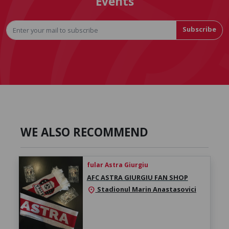
Events
Subscribe
WE ALSO RECOMMEND
fular Astra Giurgiu
AFC ASTRA GIURGIU FAN SHOP
Stadionul Marin Anastasovici
location_on