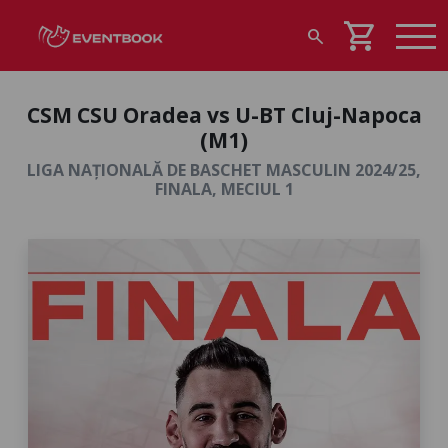
shopping_cart
search
CSM CSU Oradea vs U-BT Cluj-Napoca
(M1)
LIGA NAȚIONALĂ DE BASCHET MASCULIN 2024/25,
FINALA, MECIUL 1