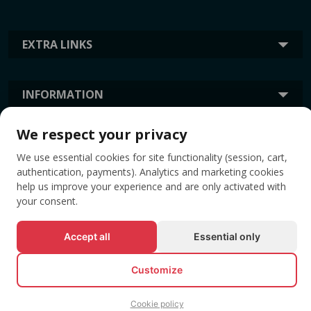
EXTRA LINKS
INFORMATION
We respect your privacy
TAGS
We use essential cookies for site functionality (session, cart,
authentication, payments). Analytics and marketing cookies
help us improve your experience and are only activated with
your consent.
Accept all
Essential only
Customize
© All rights reserved EVENTBOOK SRL.
Cookie policy