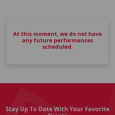
At this moment, we do not have
any future performances
scheduled.
Stay Up To Date With Your Favorite