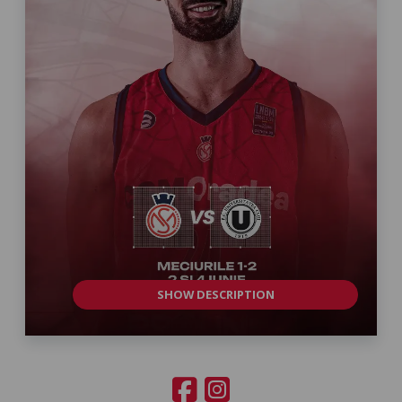
SHOW DESCRIPTION