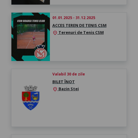
01.01.2025 - 31.12.2025
ACCES TEREN DE TENIS CSM
Terenuri de Tenis CSM
location_on
Valabil 30 de zile
BILET ÎNOT
Bazin Stei
location_on