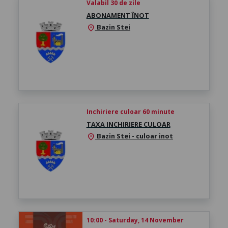
Valabil 30 de zile
ABONAMENT ÎNOT
Bazin Stei
location_on
Inchiriere culoar 60 minute
TAXA INCHIRIERE CULOAR
Bazin Stei - culoar inot
location_on
10:00 - Saturday, 14 November