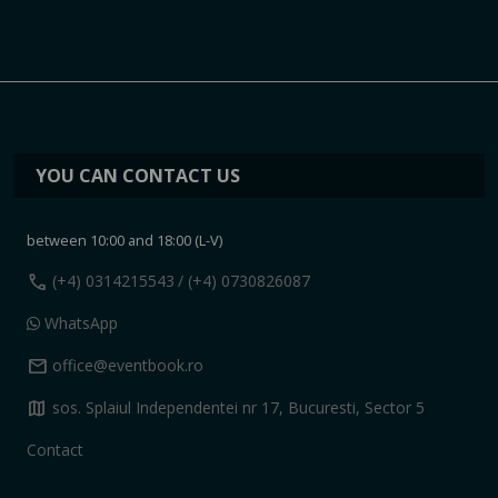
YOU CAN CONTACT US
between 10:00 and 18:00 (L-V)
call
(+4) 0314215543
/ (+4) 0730826087
WhatsApp
mail
office@eventbook.ro
map
sos. Splaiul Independentei nr 17, Bucuresti, Sector 5
Contact