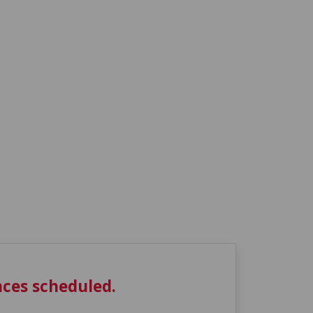
ces scheduled.