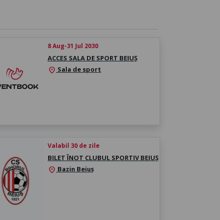
8 Aug-31 Jul 2030
ACCES SALA DE SPORT BEIUȘ
Sala de sport
location_on
Valabil 30 de zile
BILET ÎNOT CLUBUL SPORTIV BEIUȘ
Bazin Beiuș
location_on