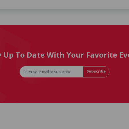
y Up To Date With Your Favorite Ev
Subscribe