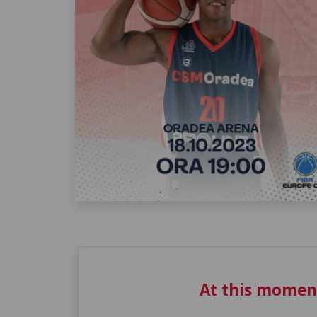
At this momen