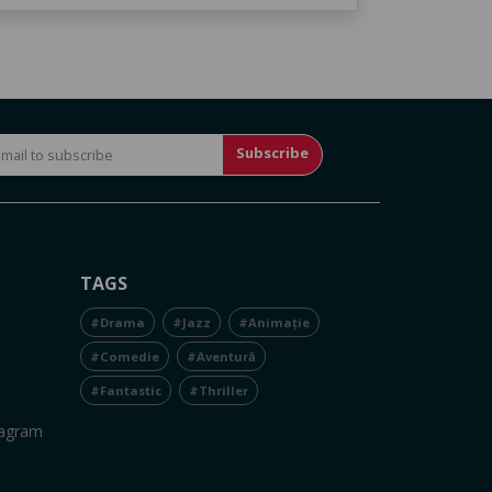
Subscribe
TAGS
#Drama
#Jazz
#Animație
#Comedie
#Aventură
#Fantastic
#Thriller
tagram