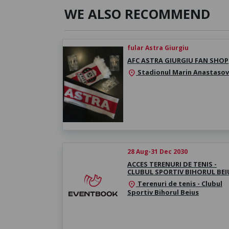
WE ALSO RECOMMEND
fular Astra Giurgiu
AFC ASTRA GIURGIU FAN SHOP
Stadionul Marin Anastasov
location_on
28 Aug-31 Dec 2030
ACCES TERENURI DE TENIS -
CLUBUL SPORTIV BIHORUL BEI
Terenuri de tenis - Clubul
location_on
Sportiv Bihorul Beius