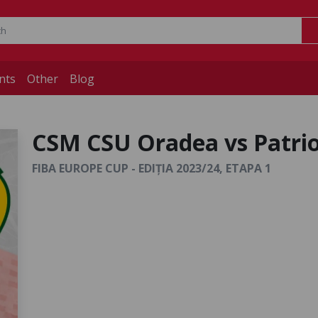
nts
Other
Blog
CSM CSU Oradea vs Patrio
FIBA EUROPE CUP - EDIȚIA 2023/24, ETAPA 1