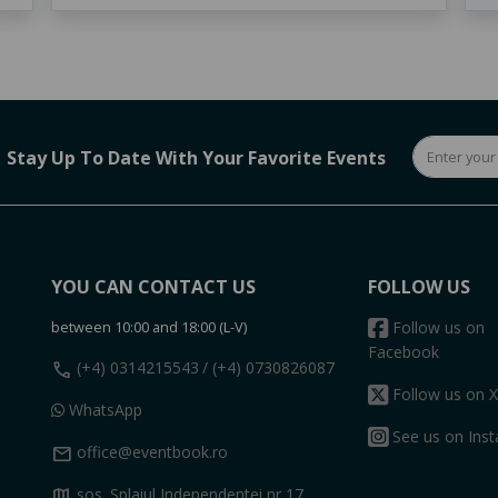
Stay Up To Date With Your Favorite Events
YOU CAN CONTACT US
FOLLOW US
between 10:00 and 18:00 (L-V)
Follow us on
Facebook
call
(+4) 0314215543
/ (+4) 0730826087
Follow us on X
WhatsApp
See us on Ins
mail
office@eventbook.ro
map
sos. Splaiul Independentei nr 17,