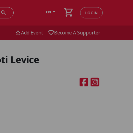
shopping_cart
search
EN
LOGIN
star
favorite
Add Event
Become A Supporter
ti Levice