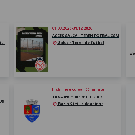
01.03.2026-31.12.2026
ACCES SALCA - TEREN FOTBAL CSM
ici
Salca - Teren de fotbal
location_on
Inchiriere culoar 60 minute
TAXA INCHIRIERE CULOAR
US
Bazin Stei - culoar inot
location_on