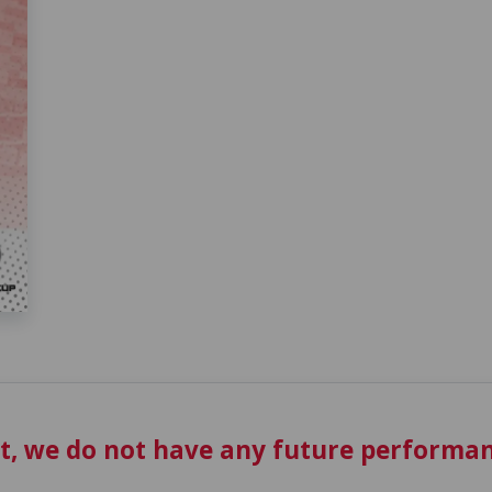
t, we do not have any future performan