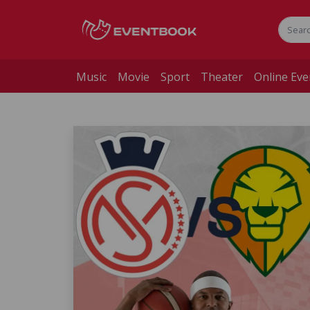
Music
Movie
Sport
Theater
Online Eve