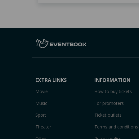
EXTRA LINKS
INFORMATION
Movie
How to buy tickets
Music
For promoters
Sport
Ticket outlets
Theater
Terms and conditions
Other
Privacy policy