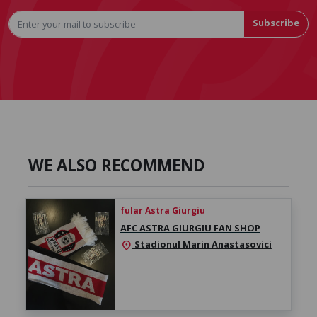
Subscribe
WE ALSO RECOMMEND
fular Astra Giurgiu
AFC ASTRA GIURGIU FAN SHOP
Stadionul Marin Anastasovici
location_on