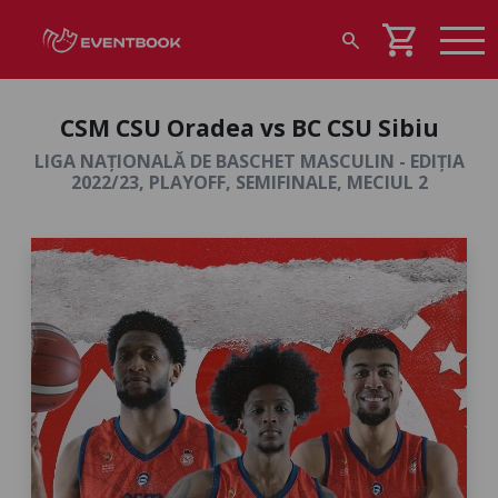
shopping_cart
search
CSM CSU Oradea vs BC CSU Sibiu
LIGA NAȚIONALĂ DE BASCHET MASCULIN - EDIȚIA
2022/23, PLAYOFF, SEMIFINALE, MECIUL 2