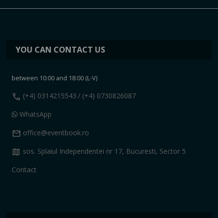
YOU CAN CONTACT US
between 10:00 and 18:00 (L-V)
call
(+4) 0314215543
/ (+4) 0730826087
WhatsApp
mail
office@eventbook.ro
map
sos. Splaiul Independentei nr 17, Bucuresti, Sector 5
Contact