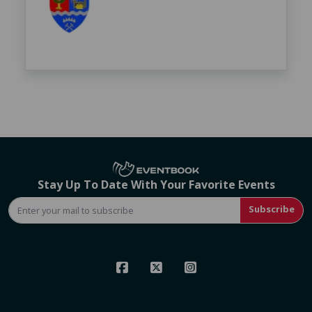
Stay Up To Date With Your Favorite Events
Subscribe