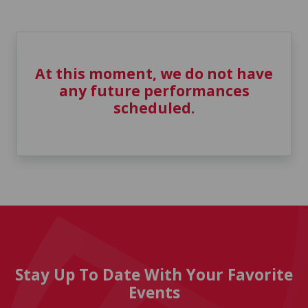
At this moment, we do not have
any future performances
scheduled.
Stay Up To Date With Your Favorite
Events