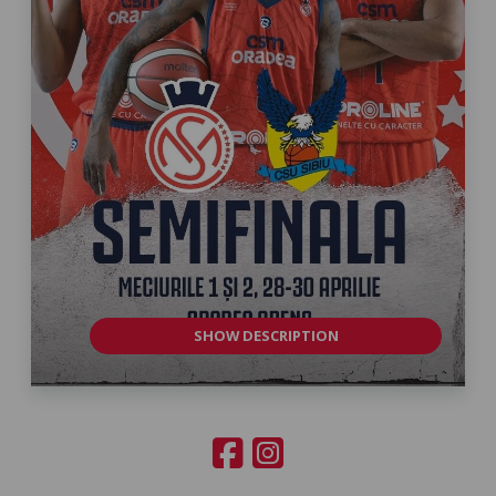
SHOW DESCRIPTION