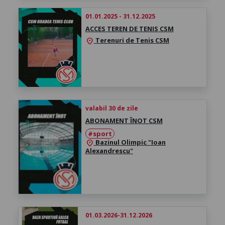
01.01.2025 - 31.12.2025
ACCES TEREN DE TENIS CSM
Terenuri de Tenis CSM
location_on
valabil 30 de zile
ABONAMENT ÎNOT CSM
#sport
Bazinul Olimpic "Ioan
location_on
Alexandrescu"
01.03.2026-31.12.2026