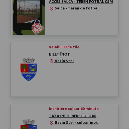
ACCES SALCA - TEREN FOTBAL CSM
Salca - Teren de fotbal
location_on
Valabil 30 de zile
BILET ÎNOT
Bazin Stei
location_on
Inchiriere culoar 60 minute
TAXA INCHIRIERE CULOAR
Bazin Stei - culoar inot
location_on