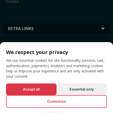
Contact
EXTRA LINKS
INFORMATION
We respect your privacy
We use essential cookies for site functionality (session, cart,
TAGS
authentication, payments). Analytics and marketing cookies
help us improve your experience and are only activated with
your consent.
Accept all
Essential only
Customize