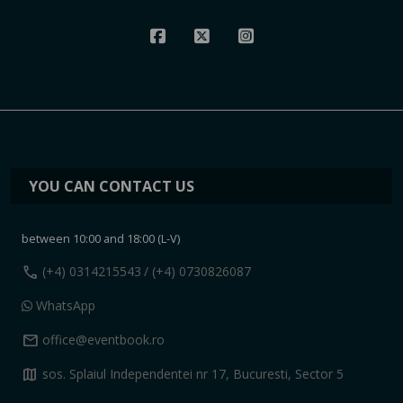
YOU CAN CONTACT US
between 10:00 and 18:00 (L-V)
call
(+4) 0314215543
/ (+4) 0730826087
WhatsApp
mail
office@eventbook.ro
map
sos. Splaiul Independentei nr 17, Bucuresti, Sector 5