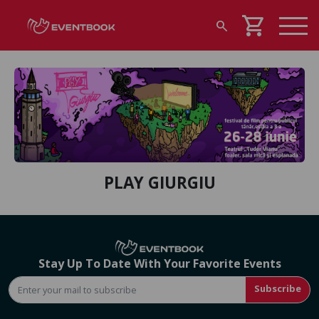
shopping_cart
search
PLAY GIURGIU
Stay Up To Date With Your Favorite Events
Subscribe