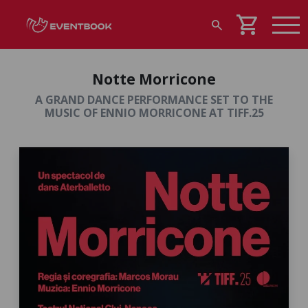
shopping_cart
search
Notte Morricone
A GRAND DANCE PERFORMANCE SET TO THE
MUSIC OF ENNIO MORRICONE AT TIFF.25