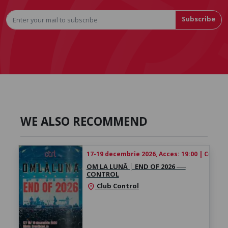
Subscribe
WE ALSO RECOMMEND
17-19 decembrie 2026, Acces: 19:00 | Concert
OM LA LUNĂ │ ​END OF 2026 ──
CONTROL
Club Control
location_on