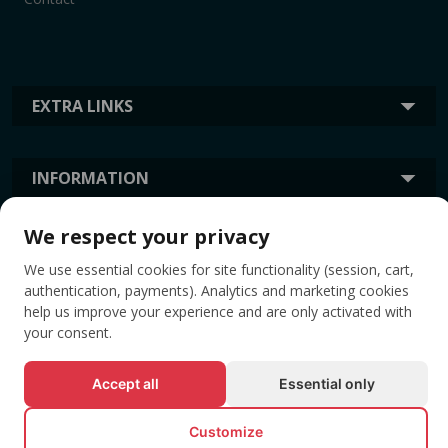
EXTRA LINKS
INFORMATION
We respect your privacy
TAGS
We use essential cookies for site functionality (session, cart,
authentication, payments). Analytics and marketing cookies
help us improve your experience and are only activated with
your consent.
Accept all
Essential only
Customize