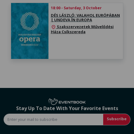
18:00 - Saturday, 3 October
DÉS LÁSZLÓ: VALAHOL EURÓPÁBAN
| UNDEVA ÎN EUROPA
Szakszervezetek Művelődési
location_on
Háza Csíkszereda
Stay Up To Date With Your Favorite Events
Subscribe