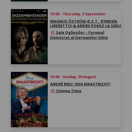
19:00 - Thursday, 3 September
MAGNUS ÖSTRÖM (E.S.T., RYMDEN,
LIBERETTO) & ANDRII POKAZ LA SIBIU
Sala Oglinzilor – Forumul
location_on
Democrat al Germanilor Sibiu
16:00 - Sunday, 30 August
ANDRÉ RIEU: VIVA MAASTRICHT!
Cinema Timiș
location_on