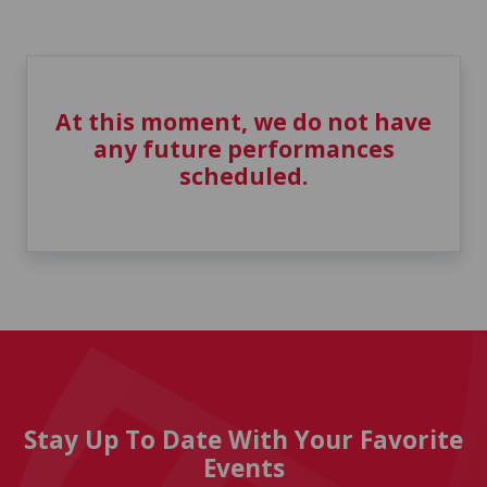
At this moment, we do not have
any future performances
scheduled.
Stay Up To Date With Your Favorite
Events