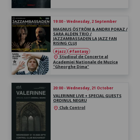
19:00 - Wednesday, 2 September
MAGNUS ÖSTRÖM & ANDRII POKAZ /
SARA ALDEN TRIO /
JAZZAMBASSADEN LA JAZZ FAN
RISING CLUJ
#jazz
#fantasy
Studioul de Concerte al
location_on
Academiei Nationale de Muzica
"Gheorghe Dima"
20:00 - Wednesday, 21 October
VALERINNE LIVE + SPECIAL GUESTS
ORDINUL NEGRU
Club Control
location_on