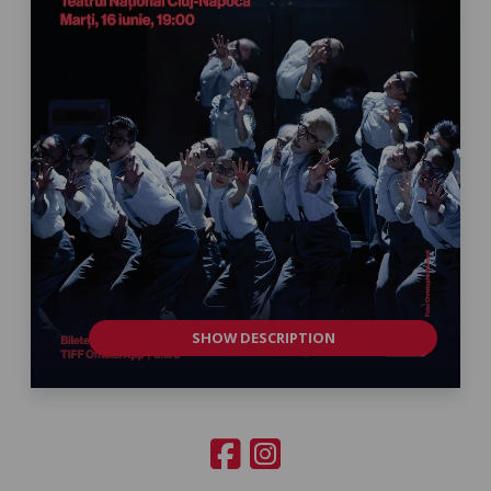
SHOW DESCRIPTION