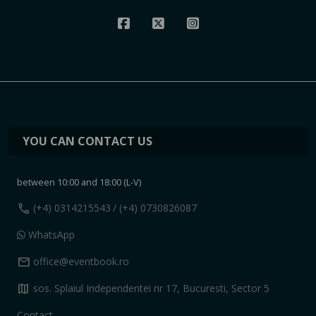
YOU CAN CONTACT US
between 10:00 and 18:00 (L-V)
call
(+4) 0314215543
/ (+4) 0730826087
WhatsApp
mail
office@eventbook.ro
map
sos. Splaiul Independentei nr 17, Bucuresti, Sector 5
Contact