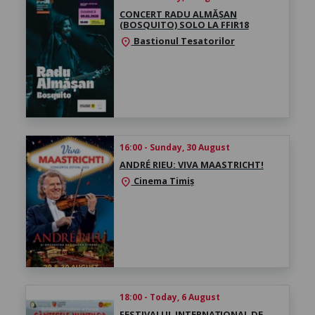
CONCERT RADU ALMĂȘAN
(BOSQUITO) SOLO LA FFIR18
Bastionul Tesatorilor
location_on
16:00 - Sunday, 30 August
ANDRÉ RIEU: VIVA MAASTRICHT!
Cinema Timiș
location_on
18:00 - Today, 6 August
FESTIVALUL INTERNAȚIONAL DE