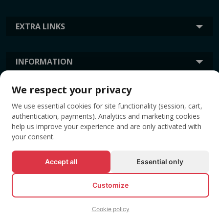
EXTRA LINKS
INFORMATION
We respect your privacy
TAGS
We use essential cookies for site functionality (session, cart,
authentication, payments). Analytics and marketing cookies
help us improve your experience and are only activated with
your consent.
Accept all
Essential only
Customize
© All rights reserved EVENTBOOK SRL.
Cookie policy