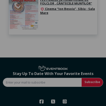
FOLCLOR „CÂNTECELE MUNȚILOR”
Cinema “Ion Besoiu”, Sibiu - Sala
location_on
Mare
Stay Up To Date With Your Favorite Events
Subscribe