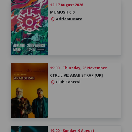
12-17 August 2026
MUMUSH 6.0
Adrianu Mare
location_on
19:00 - Thursday, 26 November
CTRL LIVE: ARAB STRAP [UK]
Club Control
location_on
19:00 - Sunday, 9 August