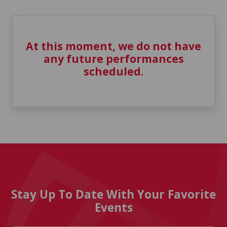
At this moment, we do not have
any future performances
scheduled.
Stay Up To Date With Your Favorite
Events