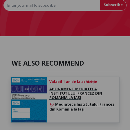
Subscribe
WE ALSO RECOMMEND
Valabil 1 an de la achiziție
ABONAMENT MEDIATECA
INSTITUTULUI FRANCEZ DIN
ROMANIA LA IAȘI
Mediateca Institutului Francez
location_on
din România la Iași