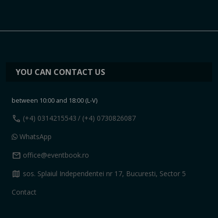
YOU CAN CONTACT US
between 10:00 and 18:00 (L-V)
call
(+4) 0314215543
/ (+4) 0730826087
WhatsApp
mail
office@eventbook.ro
map
sos. Splaiul Independentei nr 17, Bucuresti, Sector 5
Contact