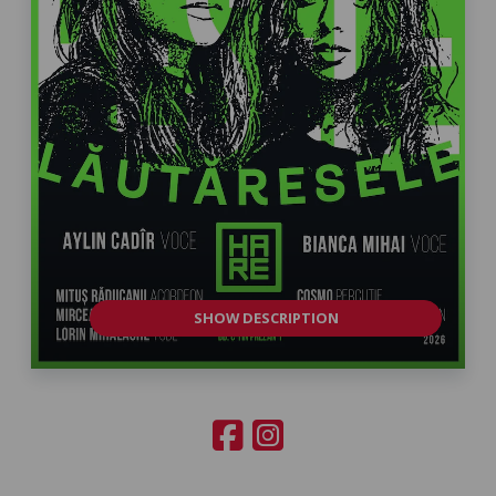
SHOW DESCRIPTION