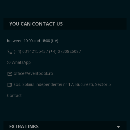
YOU CAN CONTACT US
between 10:00 and 18:00 (L-V)
call
(+4) 0314215543
/ (+4) 0730826087
WhatsApp
mail
office@eventbook.ro
map
sos. Splaiul Independentei nr 17, Bucuresti, Sector 5
Contact
EXTRA LINKS