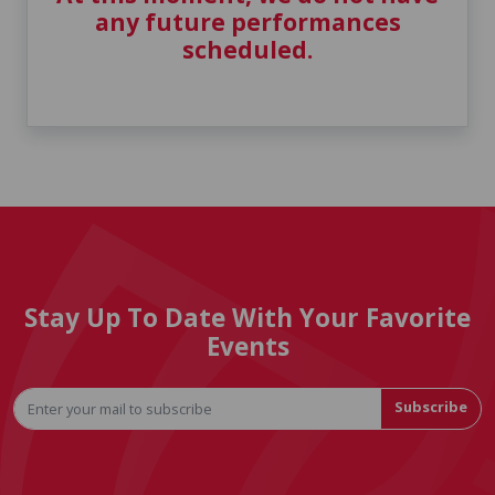
any future performances
scheduled.
Stay Up To Date With Your Favorite
Events
Subscribe