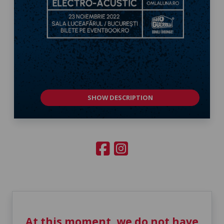
SHOW DESCRIPTION
At this moment, we do not have