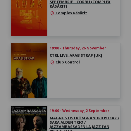
SEPTEMBRIE – CORBU (COMPLEX
RĂSĂRIT)
Complex Răsărit
location_on
19:00 - Thursday, 26 November
CTRL LIVE: ARAB STRAP [UK]
Club Control
location_on
19:00 - Wednesday, 2 September
MAGNUS ÖSTRÖM & ANDRII POKAZ /
SARA ALDEN TRIO /
JAZZAMBASSADEN LA JAZZ FAN
RISING CLUJ