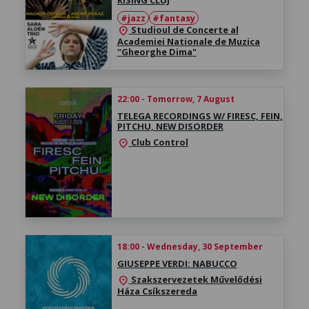
#jazz
#fantasy
Studioul de Concerte al
location_on
Academiei Nationale de Muzica
"Gheorghe Dima"
22:00 - Tomorrow, 7 August
TELEGA RECORDINGS W/ FIRESC, FEIN,
PITCHU, NEW DISORDER
Club Control
location_on
18:00 - Wednesday, 30 September
GIUSEPPE VERDI: NABUCCO
Szakszervezetek Művelődési
location_on
Háza Csíkszereda