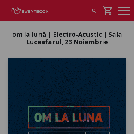
shopping_cart
search
om la lună | Electro-Acustic | Sala
Luceafarul, 23 Noiembrie