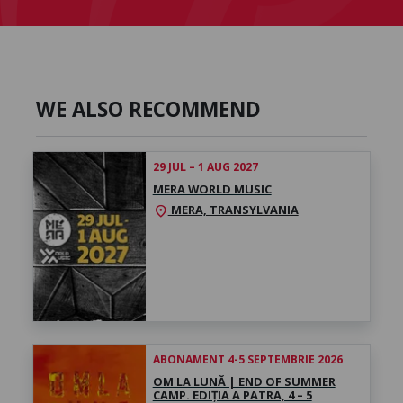
WE ALSO RECOMMEND
29 JUL – 1 AUG 2027
MERA WORLD MUSIC
MERA, TRANSYLVANIA
location_on
ABONAMENT 4-5 SEPTEMBRIE 2026
OM LA LUNĂ | END OF SUMMER
CAMP. EDIȚIA A PATRA, 4 – 5