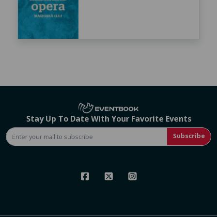
Stay Up To Date With Your Favorite Events
Subscribe