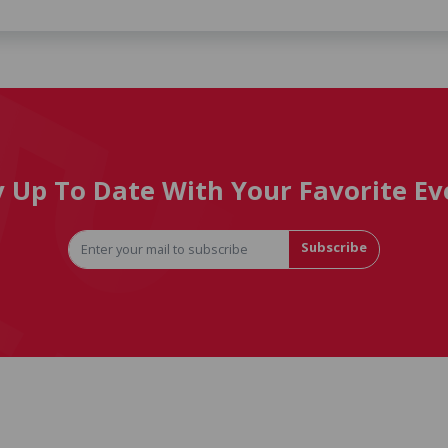
y Up To Date With Your Favorite Ev
Subscribe