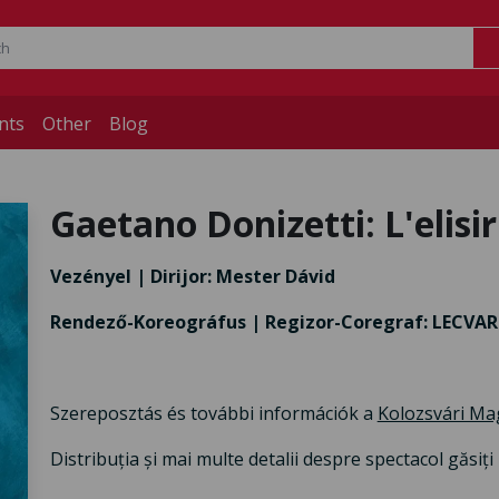
nts
Other
Blog
Gaetano Donizetti: L'elisi
Vezényel | Dirijor: Mester Dávid
Rendező-Koreográfus | Regizor-Coregraf: LECVA
Szereposztás és további információk a
Kolozsvári Ma
Distribuția și mai multe detalii despre spectacol găsiț