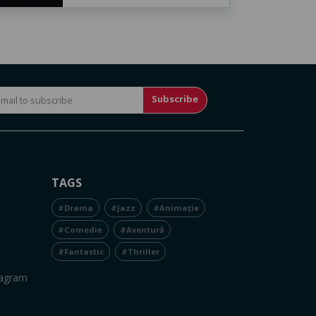
Subscribe
TAGS
#Drama
#Jazz
#Animație
#Comedie
#Aventură
#Fantastic
#Thriller
tagram