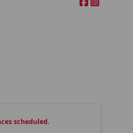
ces scheduled.