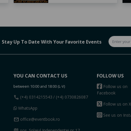
Stay Up To Date With Your Favorite Events
YOU CAN CONTACT US
FOLLOW US
between 10:00 and 18:00 (L-V)
Follow us on
Facebook
call
(+4) 0314215543
/ (+4) 0730826087
Follow us on X
WhatsApp
See us on Ins
mail
office@eventbook.ro
map
sos. Splaiul Independentei nr 17,