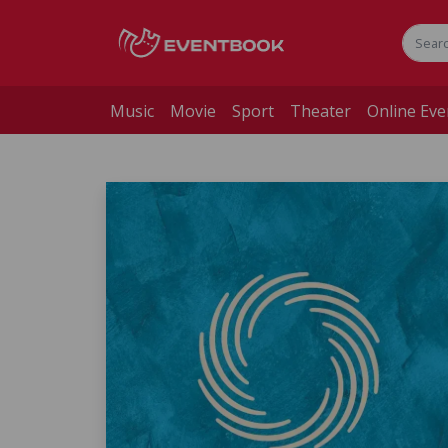
Music
Movie
Sport
Theater
Online Eve