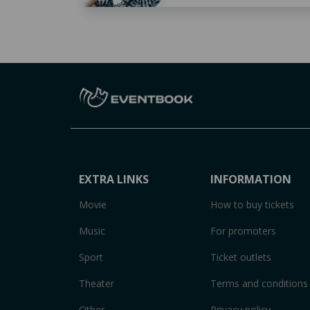
EXTRA LINKS
INFORMATION
Movie
How to buy tickets
Music
For promoters
Sport
Ticket outlets
Theater
Terms and conditions
Other
Privacy policy