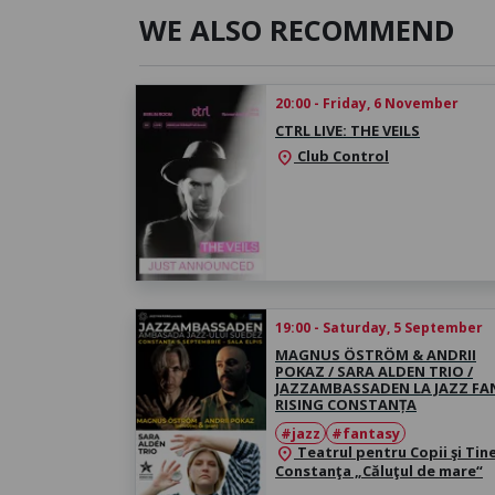
WE ALSO RECOMMEND
20:00 - Friday, 6 November
CTRL LIVE: THE VEILS
Club Control
location_on
19:00 - Saturday, 5 September
MAGNUS ÖSTRÖM & ANDRII
POKAZ / SARA ALDEN TRIO /
JAZZAMBASSADEN LA JAZZ FA
RISING CONSTANȚA
#jazz
#fantasy
Teatrul pentru Copii şi Tin
location_on
Constanţa „Căluţul de mare“