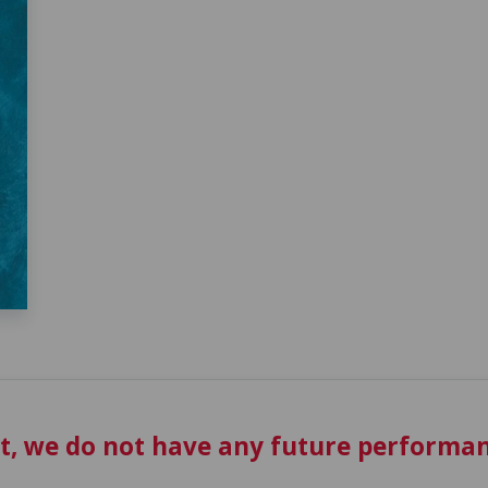
t, we do not have any future performan