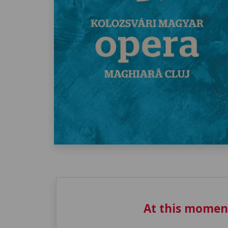
At this momen