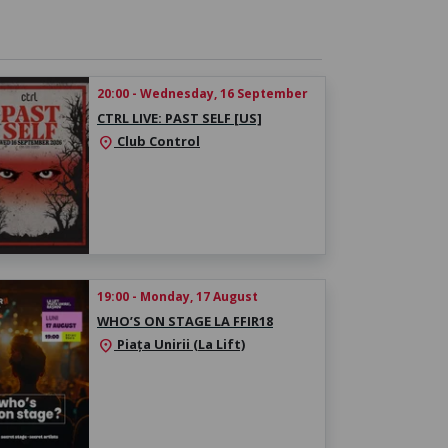
20:00 - Wednesday, 16 September
CTRL LIVE: PAST SELF [US]
Club Control
location_on
19:00 - Monday, 17 August
WHO’S ON STAGE LA FFIR18
Piața Unirii (La Lift)
location_on