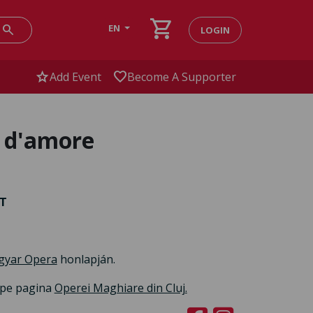
shopping_cart
search
EN
LOGIN
star
favorite
Add Event
Become A Supporter
r d'amore
RT
gyar Opera
honlapján.
i pe pagina
Operei Maghiare din Cluj.