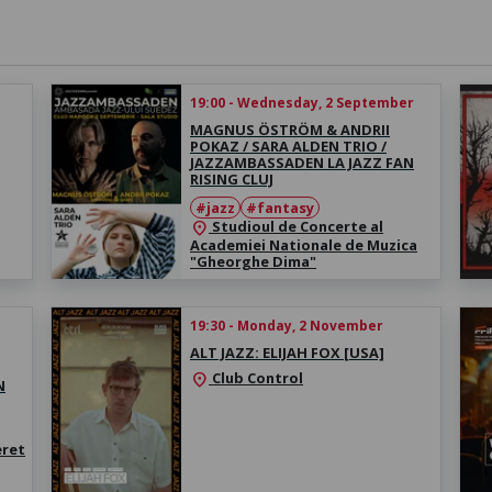
19:00 - Wednesday, 2 September
MAGNUS ÖSTRÖM & ANDRII
POKAZ / SARA ALDEN TRIO /
JAZZAMBASSADEN LA JAZZ FAN
RISING CLUJ
#jazz
#fantasy
Studioul de Concerte al
location_on
Academiei Nationale de Muzica
"Gheorghe Dima"
19:30 - Monday, 2 November
ALT JAZZ: ELIJAH FOX [USA]
Club Control
location_on
N
eret