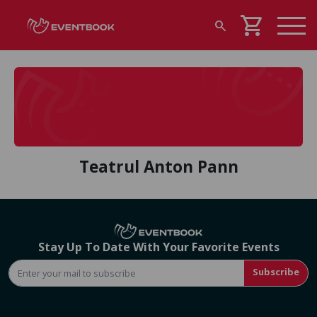
shopping_cart
search
Teatrul Anton Pann
Stay Up To Date With Your Favorite Events
Subscribe