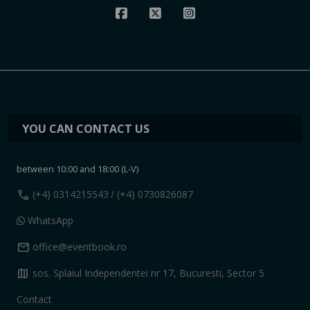
YOU CAN CONTACT US
between 10:00 and 18:00 (L-V)
call
(+4) 0314215543
/ (+4) 0730826087
WhatsApp
mail
office@eventbook.ro
map
sos. Splaiul Independentei nr 17, Bucuresti, Sector 5
Contact