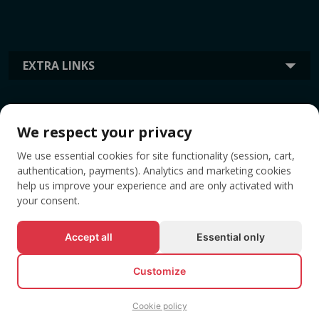
EXTRA LINKS
INFORMATION
We respect your privacy
We use essential cookies for site functionality (session, cart,
TAGS
authentication, payments). Analytics and marketing cookies
help us improve your experience and are only activated with
your consent.
Accept all
Essential only
Customize
Cookie policy
© All rights reserved EVENTBOOK SRL.