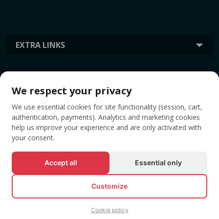
EXTRA LINKS
INFORMATION
We respect your privacy
We use essential cookies for site functionality (session, cart,
TAGS
authentication, payments). Analytics and marketing cookies
help us improve your experience and are only activated with
your consent.
Accept all
Essential only
Customize
Cookie policy
© All rights reserved EVENTBOOK SRL.