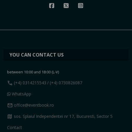
YOU CAN CONTACT US
between 10:00 and 18:00 (L-V)
call
(+4) 0314215543
/ (+4) 0730826087
WhatsApp
mail
office@eventbook.ro
map
sos. Splaiul Independentei nr 17, Bucuresti, Sector 5
Contact