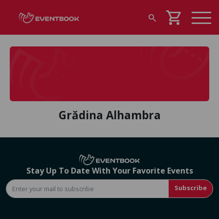
shopping_cart
search
Grădina Alhambra
Stay Up To Date With Your Favorite Events
Subscribe