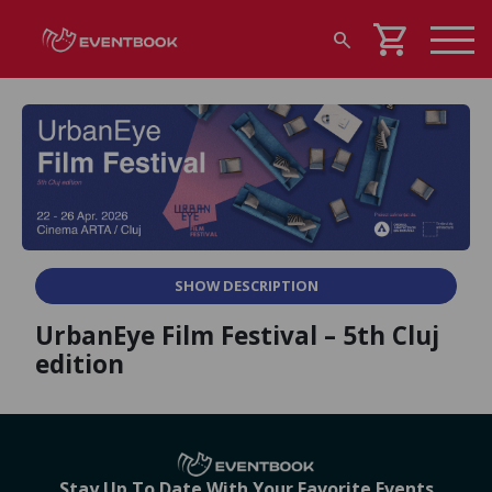
shopping_cart
search
SHOW DESCRIPTION
UrbanEye Film Festival – 5th Cluj
edition
Stay Up To Date With Your Favorite Events