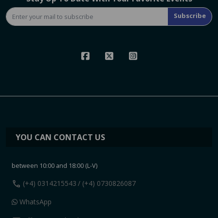
Subscribe
YOU CAN CONTACT US
between 10:00 and 18:00 (L-V)
call
(+4) 0314215543
/ (+4) 0730826087
WhatsApp