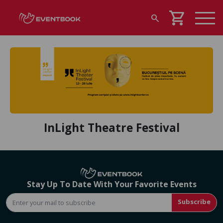
shopping_cart
search
InLight Theatre Festival
Stay Up To Date With Your Favorite Events
Subscribe