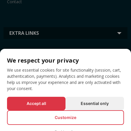
Contact
EXTRA LINKS
INFORMATION
We respect your privacy
We use essential cookies for site functionality (session, cart,
TAGS
authentication, payments). Analytics and marketing cookies
help us improve your experience and are only activated with
your consent.
Accept all
Essential only
Customize