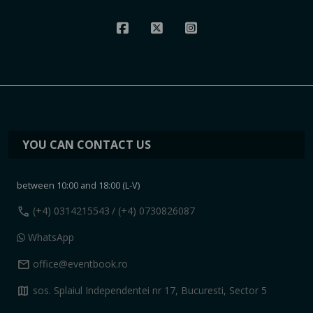
YOU CAN CONTACT US
between 10:00 and 18:00 (L-V)
call
(+4) 0314215543
/ (+4) 0730826087
WhatsApp
mail
office@eventbook.ro
map
sos. Splaiul Independentei nr 17, Bucuresti, Sector 5