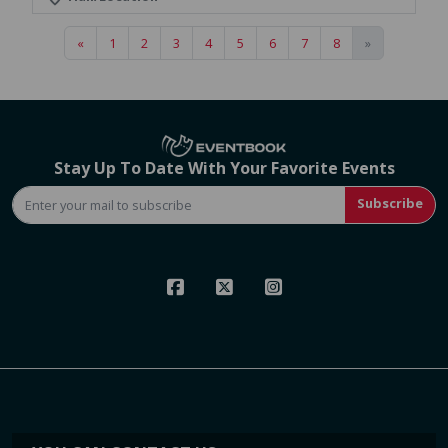
«
1
2
3
4
5
6
7
8
»
Stay Up To Date With Your Favorite Events
Subscribe