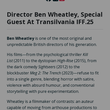
Director Ben Wheatley, Special
Guest At Transilvania IFF.25
Ben Wheatley
is one of the most original and
unpredictable British directors of his generation.
His films—from the psychological thriller
Kill
List
(2011) to the dystopian
High-Rise
(2015), from
the dark comedy
Sightseers
(2012) to the
blockbuster
Meg 2: The Trench
(2023)—refuse to fit
into a single genre, blending horror with satire,
violence with absurd humour, and conventional
storytelling with pure experimentation.
Wheatley is a filmmaker of contrasts: an auteur
capable of moving from arthouse productions to