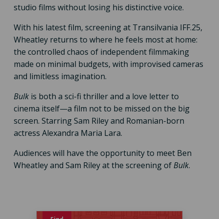
studio films without losing his distinctive voice.
With his latest film, screening at Transilvania IFF.25,
Wheatley returns to where he feels most at home:
the controlled chaos of independent filmmaking
made on minimal budgets, with improvised cameras
and limitless imagination.
Bulk
is both a sci-fi thriller and a love letter to
cinema itself—a film not to be missed on the big
screen. Starring Sam Riley and Romanian-born
actress Alexandra Maria Lara.
Audiences will have the opportunity to meet Ben
Wheatley and Sam Riley at the screening of
Bulk
.