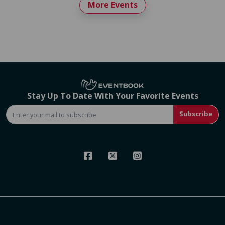
More Events
Stay Up To Date With Your Favorite Events
Subscribe