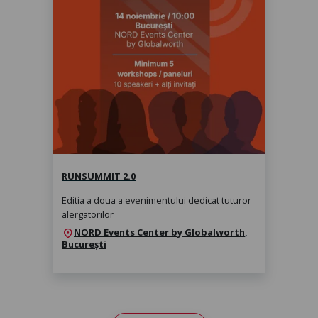
RunSummit 2.0
sâmbătă, 14 nov. 2026, 10:00
RUNSUMMIT 2.0
Editia a doua a evenimentului dedicat tuturor
alergatorilor
NORD Events Center by Globalworth
,
location_on
București