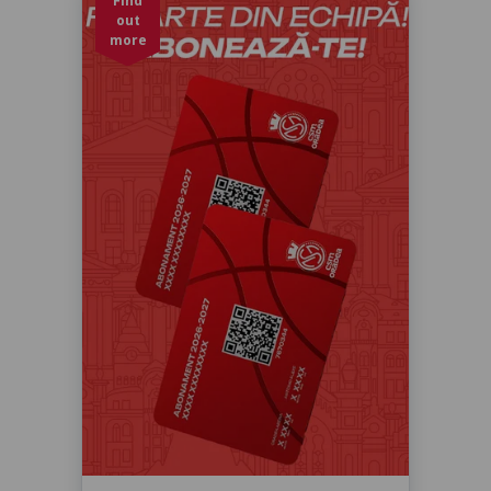
Find
out
more
Abonament baschet sezon 2026-
2027
Sezonul 2026-2027