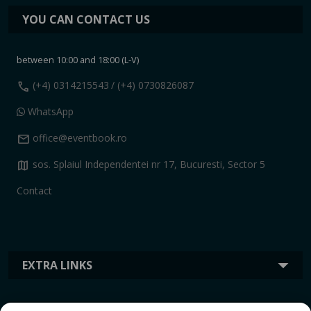
YOU CAN CONTACT US
between 10:00 and 18:00 (L-V)
call
(+4) 0314215543
/ (+4) 0730826087
WhatsApp
mail
office@eventbook.ro
map
sos. Splaiul Independentei nr 17, Bucuresti, Sector 5
Contact
EXTRA LINKS