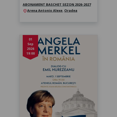
ABONAMENT BASCHET SEZON 2026-2027
Arena Antonio Alexe
,
Oradea
location_on
01
Sep
2026
19:00
Angela Merkel în dialog cu Emil
Hurezeanu