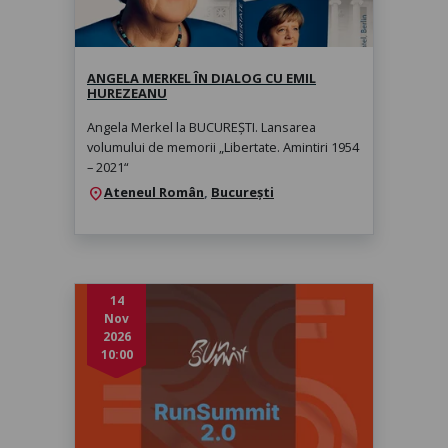
marți, 1 sept. 2026, 19:00
ANGELA MERKEL ÎN DIALOG CU EMIL
HUREZEANU
Angela Merkel la BUCUREȘTI. Lansarea
volumului de memorii „Libertate. Amintiri 1954
– 2021“
Ateneul Român
,
București
location_on
14
Nov
2026
10:00