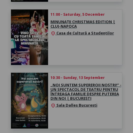
11:00 - Saturday, 5 December
MINUNAȚII CHRISTMAS EDITION |
CLUJ-NAPOCA
Casa de Cultură a Studenților
location_on
10:30 - Sunday, 13 September
„NOI SUNTEM SUPEREROII NOȘTRI!” -
UN SPECTACOL DE TEATRU PENTRU
ÎNTREAGA FAMILIE DESPRE PUTEREA
DIN NOI | BUCUREȘTI
Sala Dalles București
location_on