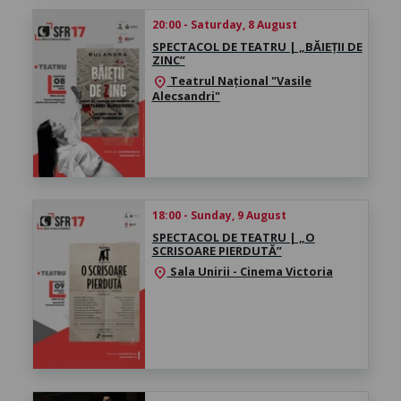
20:00 - Saturday, 8 August
SPECTACOL DE TEATRU | „BĂIEȚII DE
ZINC”
Teatrul Național "Vasile
location_on
Alecsandri"
18:00 - Sunday, 9 August
SPECTACOL DE TEATRU | „O
SCRISOARE PIERDUTĂ”
Sala Unirii - Cinema Victoria
location_on