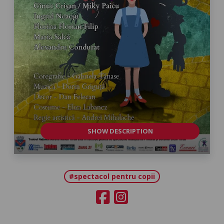
SHOW DESCRIPTION
#spectacol pentru copii