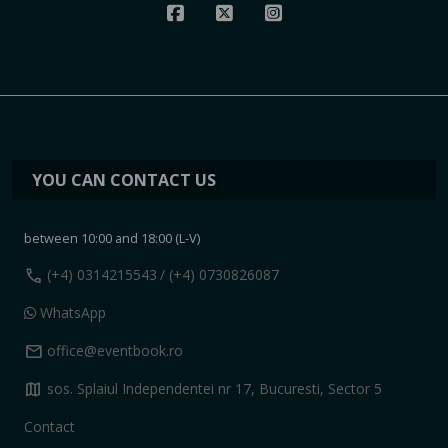
YOU CAN CONTACT US
between 10:00 and 18:00 (L-V)
call
(+4) 0314215543
/ (+4) 0730826087
WhatsApp
mail
office@eventbook.ro
map
sos. Splaiul Independentei nr 17, Bucuresti, Sector 5
Contact