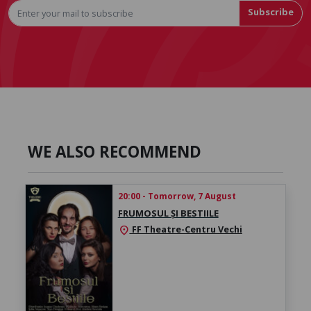
Subscribe
WE ALSO RECOMMEND
20:00 - Tomorrow, 7 August
FRUMOSUL ȘI BESTIILE
FF Theatre-Centru Vechi
location_on