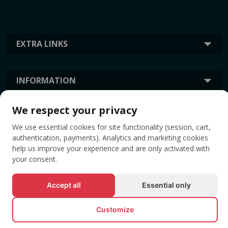
EXTRA LINKS
INFORMATION
We respect your privacy
TAGS
We use essential cookies for site functionality (session, cart,
authentication, payments). Analytics and marketing cookies
help us improve your experience and are only activated with
your consent.
Accept all
Essential only
Customize
© All rights reserved EVENTBOOK SRL.