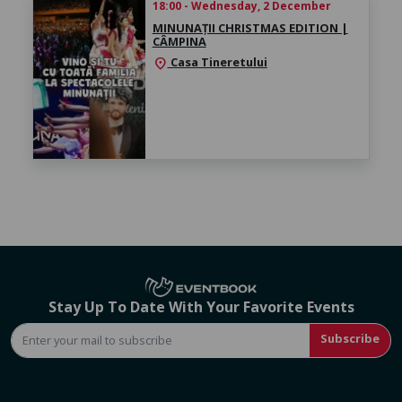
18:00 - Wednesday, 2 December
MINUNAȚII CHRISTMAS EDITION |
CÂMPINA
Casa Tineretului
location_on
Stay Up To Date With Your Favorite Events
Subscribe