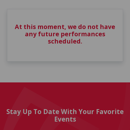
At this moment, we do not have
any future performances
scheduled.
Stay Up To Date With Your Favorite
Events