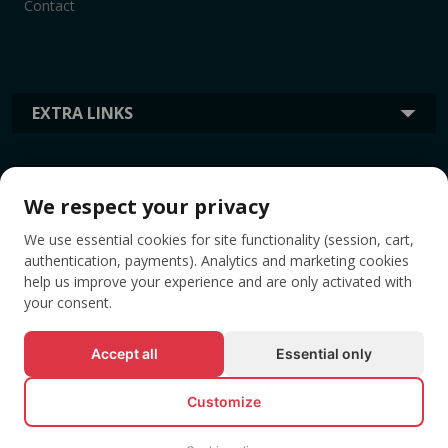
Contact
EXTRA LINKS
INFORMATION
We respect your privacy
We use essential cookies for site functionality (session, cart,
TAGS
authentication, payments). Analytics and marketing cookies
help us improve your experience and are only activated with
your consent.
Accept all
Essential only
Customize