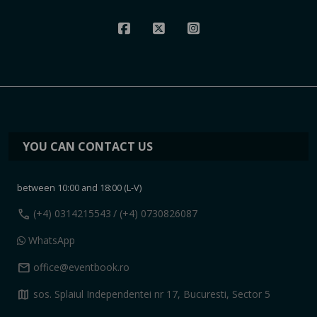
YOU CAN CONTACT US
between 10:00 and 18:00 (L-V)
call
(+4) 0314215543
/ (+4) 0730826087
WhatsApp
mail
office@eventbook.ro
map
sos. Splaiul Independentei nr 17, Bucuresti, Sector 5