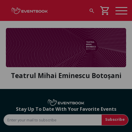
shopping_cart
search
Teatrul Mihai Eminescu Botoșani
Stay Up To Date With Your Favorite Events
Subscribe