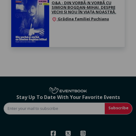
Q&A - DIN VORBĂ-N VORBĂ CU
SIMION BOGDAN-MIHAI. DESPRE
VECHI ȘI NOU ÎN VIAȚA NOASTRĂ.
Grădina familiei Puchianu
location_on
Stay Up To Date With Your Favorite Events
Subscribe