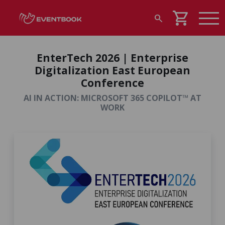
shopping_cart
search
EnterTech 2026 | Enterprise
Digitalization East European
Conference
AI IN ACTION: MICROSOFT 365 COPILOT™ AT
WORK