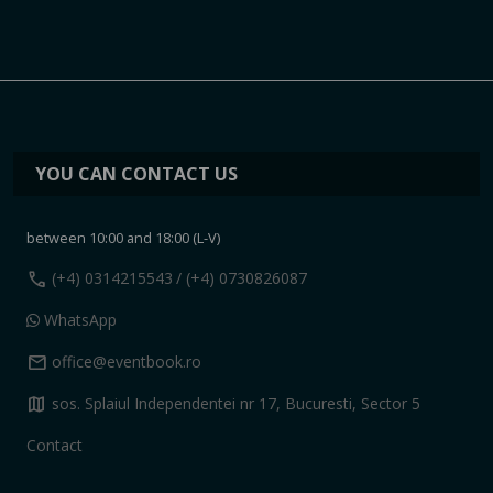
YOU CAN CONTACT US
between 10:00 and 18:00 (L-V)
call
(+4) 0314215543
/ (+4) 0730826087
WhatsApp
mail
office@eventbook.ro
map
sos. Splaiul Independentei nr 17, Bucuresti, Sector 5
Contact