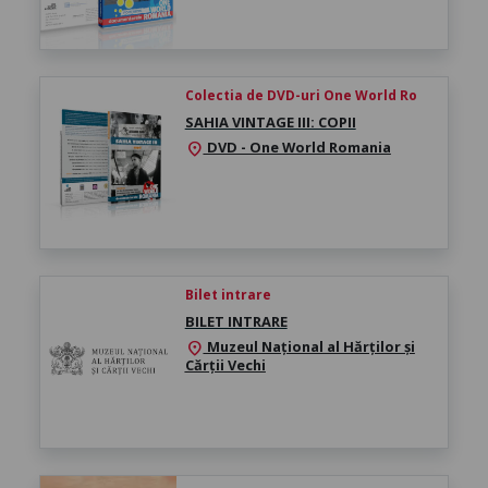
Colectia de DVD-uri One World Ro
SAHIA VINTAGE III: COPII
DVD - One World Romania
location_on
Bilet intrare
BILET INTRARE
Muzeul Național al Hărților și
location_on
Cărții Vechi