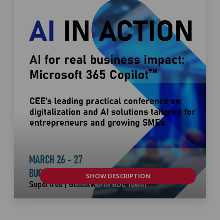
SHOW DESCRIPTION