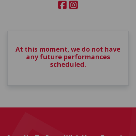
At this moment, we do not have
any future performances
scheduled.