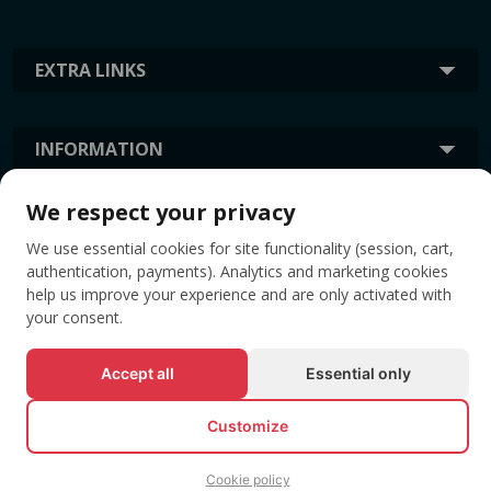
EXTRA LINKS
INFORMATION
We respect your privacy
TAGS
We use essential cookies for site functionality (session, cart,
authentication, payments). Analytics and marketing cookies
help us improve your experience and are only activated with
your consent.
Accept all
Essential only
Customize
© All rights reserved EVENTBOOK SRL.
Cookie policy