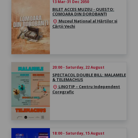
13 Mar-31 Dec 2050
BILET ACCES MUZEU - QUESTO:
COMOARA DIN DOROBANȚI
Muzeul Național al Hărților și
location_on
Cărții Vechi
20:00 - Saturday, 22 August
SPECTACOL DOUBLE BILL: MALAMELE
& TELEMACHUS
LINOTIP – Centru Independent
location_on
Coregrafic
18:00 - Saturday, 15 August