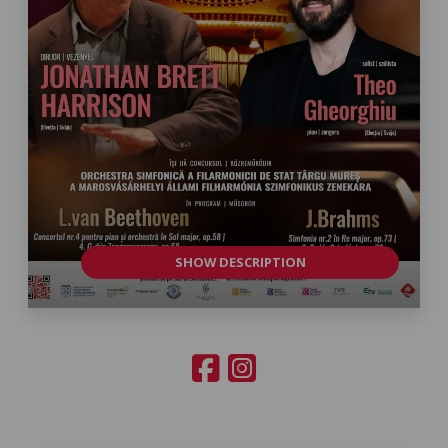
SHOW DESCRIPTION