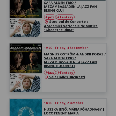
SARA ALDEN TRIO /
JAZZAMBASSADEN LA JAZZ FAN
RISING CLUJ
#jazz
#fantasy
Studioul de Concerte al
location_on
Academiei Nationale de Muzica
"Gheorghe Dima"
19:00 - Friday, 4 September
MAGNUS ÖSTRÖM & ANDRII POKAZ /
SARA ALDEN TRIO /
JAZZAMBASSADEN LA JAZZ FAN
RISING BUCUREȘTI
#jazz
#fantasy
Sala Dalles București
location_on
18:00 - Friday, 2 October
HUSZKA JENŐ: MÁRIA FŐHADNAGY |
LOCOTENENT MARIA