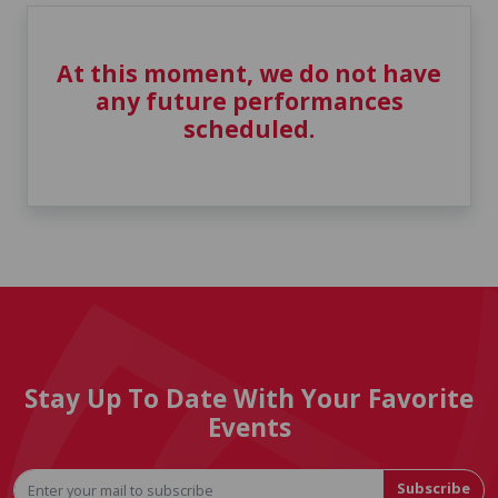
At this moment, we do not have
any future performances
scheduled.
Stay Up To Date With Your Favorite
Events
Subscribe