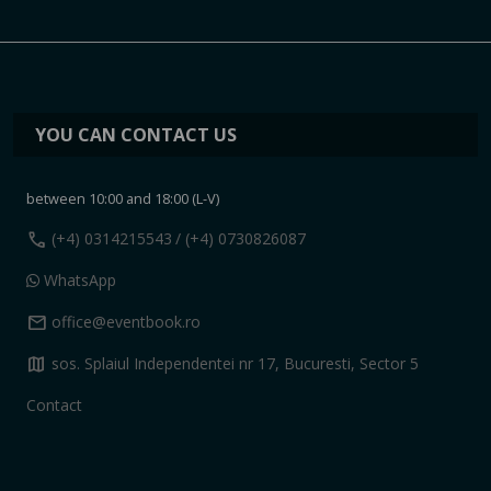
YOU CAN CONTACT US
between 10:00 and 18:00 (L-V)
call
(+4) 0314215543
/ (+4) 0730826087
WhatsApp
mail
office@eventbook.ro
map
sos. Splaiul Independentei nr 17, Bucuresti, Sector 5
Contact