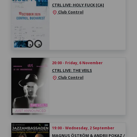
CTRL LIVE: HOLY FUCK [CA]
Club Control
location_on
20:00 - Friday, 6 November
CTRL LIVE: THE VEILS
Club Control
location_on
19:00 - Wednesday, 2 September
MAGNUS ÖSTRÖM & ANDRII POKAZ /