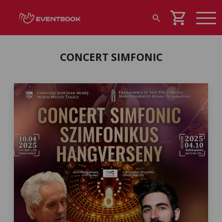
shopping_cart
search
CONCERT SIMFONIC