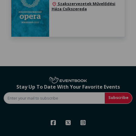
Szakszervezetek Művelődési
location_on
Háza Csíkszereda
Stay Up To Date With Your Favorite Events
Subscribe