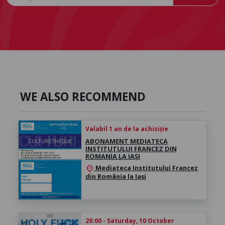
WE ALSO RECOMMEND
Valabil 1 an de la achiziție
ABONAMENT MEDIATECA
INSTITUTULUI FRANCEZ DIN
ROMANIA LA IAȘI
Mediateca Institutului Francez
location_on
din România la Iași
20:00 - Saturday, 10 October