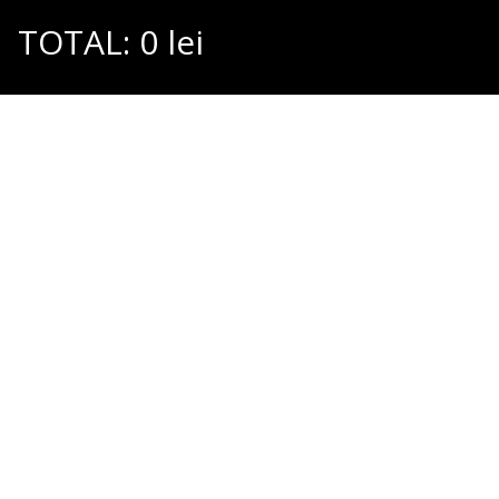
TOTAL:
0
lei