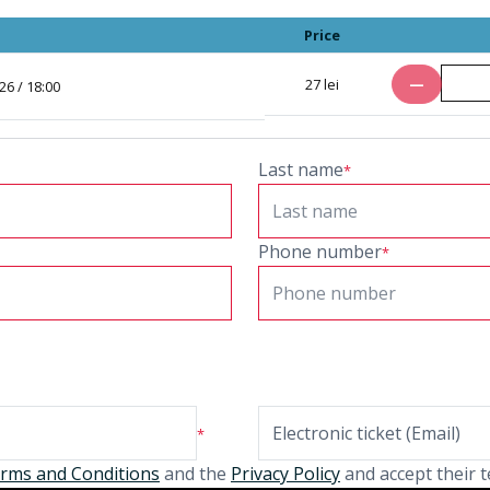
Price
Number of ti
remove
27 lei
6 / 18:00
Last name
*
Phone number
*
*
rms and Conditions
and the
Privacy Policy
and accept their t