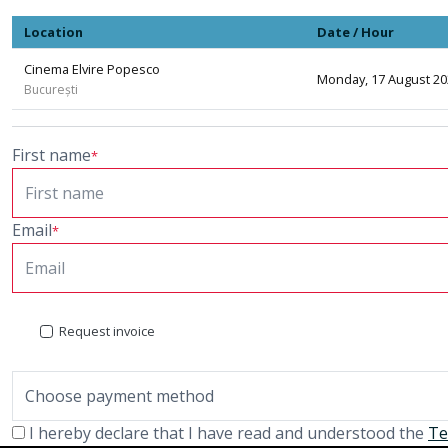
Location
Date / Hour
Cinema Elvire Popesco
Monday, 17 August 202
București
First name
*
Email
*
Request invoice
I hereby declare that I have read and understood the
Te