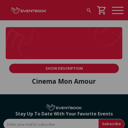
shopping_cart
search
SHOW DESCRIPTION
Cinema Mon Amour
Stay Up To Date With Your Favorite Events
Subscribe