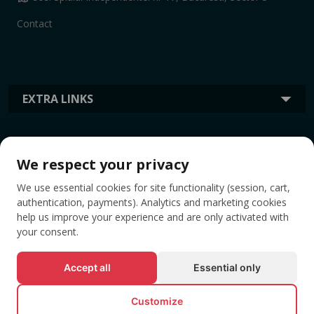
Contact
EXTRA LINKS
INFORMATION
We respect your privacy
We use essential cookies for site functionality (session, cart,
TAGS
authentication, payments). Analytics and marketing cookies
help us improve your experience and are only activated with
your consent.
Accept all
Essential only
Customize