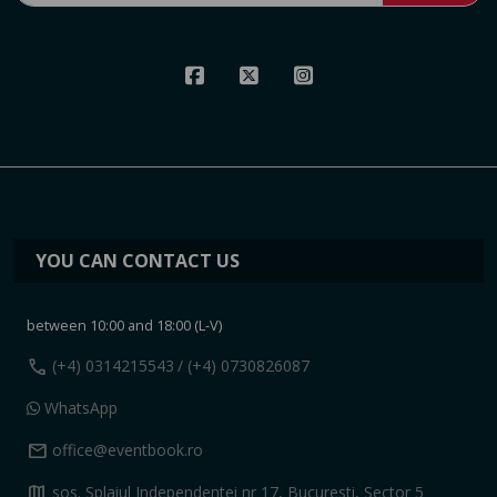
YOU CAN CONTACT US
between 10:00 and 18:00 (L-V)
call
(+4) 0314215543
/ (+4) 0730826087
WhatsApp
mail
office@eventbook.ro
map
sos. Splaiul Independentei nr 17, Bucuresti, Sector 5