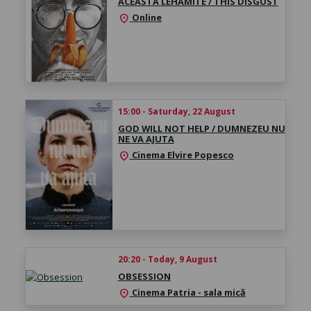
ACEASTĂ LEHAMITE / THIS DISGUST
Online
location_on
15:00 - Saturday, 22 August
GOD WILL NOT HELP / DUMNEZEU NU
NE VA AJUTA
Cinema Elvire Popesco
location_on
20:20 - Today, 9 August
OBSESSION
Cinema Patria - sala mică
location_on