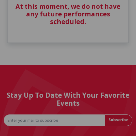
At this moment, we do not have
any future performances
scheduled.
Stay Up To Date With Your Favorite
Events
Subscribe