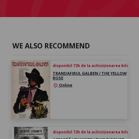
WE ALSO RECOMMEND
disponibil 72h de la achiziționarea biletului
TRANDAFIRUL GALBEN / THE YELLOW
ROSE
Online
location_on
disponibil 72h de la achiziționarea biletului