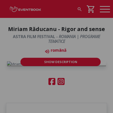
shopping_cart
search
Miriam Răducanu - Rigor and sense
ASTRA FILM FESTIVAL -
ROMANIA | PROGRAME
TEMATICE
română
volume_up
SHOW DESCRIPTION