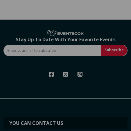
Stay Up To Date With Your Favorite Events
Subscribe
YOU CAN CONTACT US