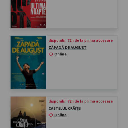
disponibil 72h de la prima accesare
ZĂPADĂ DE AUGUST
Online
location_on
disponibil 72h de la prima accesare
CASTELUL CRĂIȚEI
Online
location_on