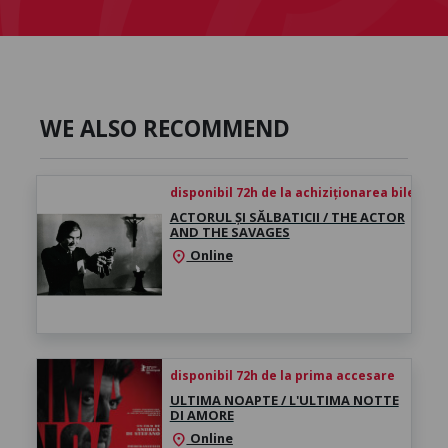
WE ALSO RECOMMEND
disponibil 72h de la achiziționarea biletului
ACTORUL ȘI SĂLBATICII / THE ACTOR
AND THE SAVAGES
Online
location_on
disponibil 72h de la prima accesare
ULTIMA NOAPTE / L'ULTIMA NOTTE
DI AMORE
Online
location_on