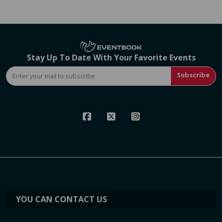
Stay Up To Date With Your Favorite Events
Subscribe
YOU CAN CONTACT US