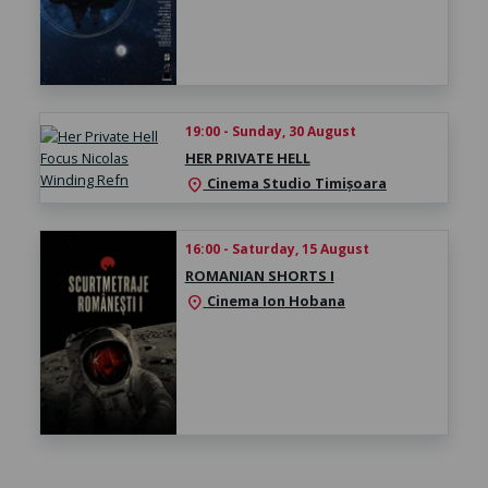
19:00 - Sunday, 30 August
HER PRIVATE HELL
Cinema Studio Timișoara
location_on
16:00 - Saturday, 15 August
ROMANIAN SHORTS I
Cinema Ion Hobana
location_on