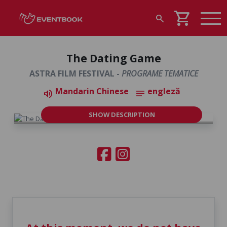
shopping_cart
search
The Dating Game
ASTRA FILM FESTIVAL -
PROGRAME TEMATICE
Mandarin Chinese
engleză
volume_up
notes
SHOW DESCRIPTION