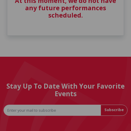
At this moment, we do not have
any future performances
scheduled.
Stay Up To Date With Your Favorite
Events
Subscribe