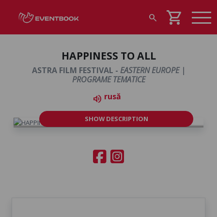
shopping_cart
search
HAPPINESS TO ALL
ASTRA FILM FESTIVAL -
EASTERN EUROPE |
PROGRAME TEMATICE
rusă
volume_up
SHOW DESCRIPTION