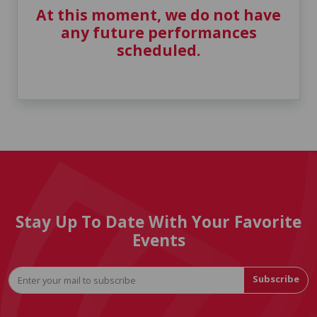
At this moment, we do not have
any future performances
scheduled.
Stay Up To Date With Your Favorite
Events
Subscribe