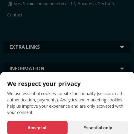
map
sos. Splaiul Independentei nr 17, Bucuresti, Sector 5
Contact
EXTRA LINKS
INFORMATION
We respect your privacy
TAGS
We use essential cookies for site functionality (session, cart,
authentication, payments). Analytics and marketing cookies
help us improve your experience and are only activated with
your consent.
Accept all
Essential only