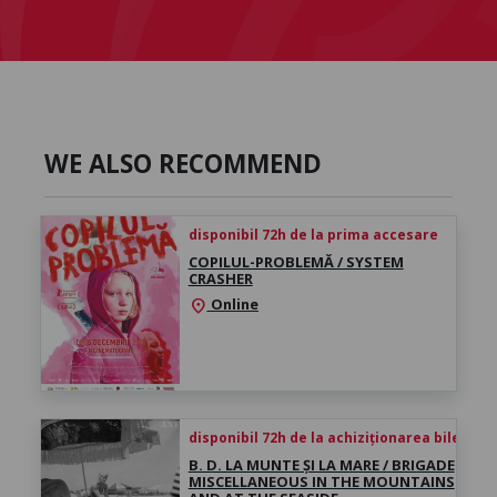
WE ALSO RECOMMEND
disponibil 72h de la prima accesare
COPILUL-PROBLEMĂ / SYSTEM
CRASHER
Online
location_on
disponibil 72h de la achiziționarea biletului
B. D. LA MUNTE ȘI LA MARE / BRIGADE
MISCELLANEOUS IN THE MOUNTAINS