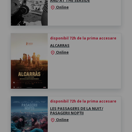
AND AT THE SEASIDE
Online
location_on
disponibil 72h de la prima accesare
ALCARRAS
Online
location_on
disponibil 72h de la prima accesare
LES PASSAGERS DE LA NUIT/
PASAGERII NOPȚII
Online
location_on