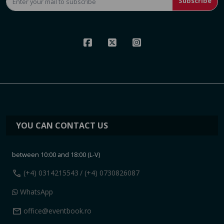
Subscribe
YOU CAN CONTACT US
between 10:00 and 18:00 (L-V)
call
(+4) 0314215543
/ (+4) 0730826087
WhatsApp
mail
office@eventbook.ro