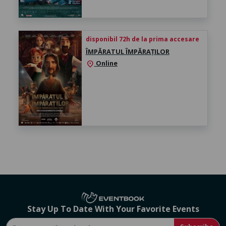
disponibil 72h de la prima accesare
ÎMPĂRATUL ÎMPĂRAȚILOR
Online
location_on
Stay Up To Date With Your Favorite Events