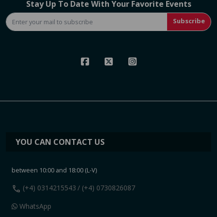
Stay Up To Date With Your Favorite Events
Subscribe
YOU CAN CONTACT US
between 10:00 and 18:00 (L-V)
call
(+4) 0314215543
/ (+4) 0730826087
WhatsApp