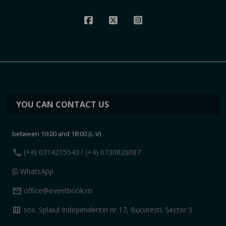
YOU CAN CONTACT US
between 10:00 and 18:00 (L-V)
call
(+4) 0314215543
/ (+4) 0730826087
WhatsApp
mail
office@eventbook.ro
map
sos. Splaiul Independentei nr 17, Bucuresti, Sector 5