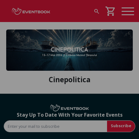
shopping_cart
search
Cinepolitica
Stay Up To Date With Your Favorite Events
Subscribe