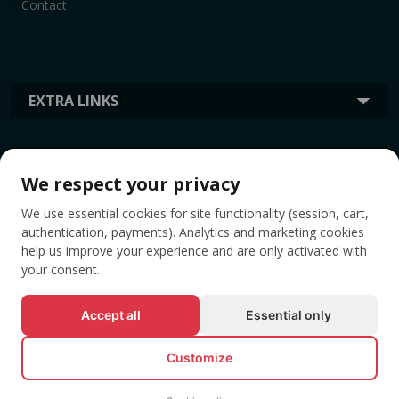
Contact
EXTRA LINKS
INFORMATION
We respect your privacy
We use essential cookies for site functionality (session, cart,
TAGS
authentication, payments). Analytics and marketing cookies
help us improve your experience and are only activated with
your consent.
Accept all
Essential only
Customize